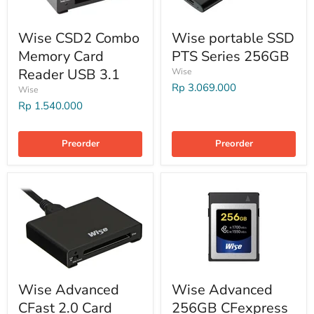
Wise CSD2 Combo
Wise portable SSD
Memory Card
PTS Series 256GB
Reader USB 3.1
Wise
Rp 3.069.000
Wise
Rp 1.540.000
Preorder
Preorder
Wise Advanced
Wise Advanced
CFast 2.0 Card
256GB CFexpress