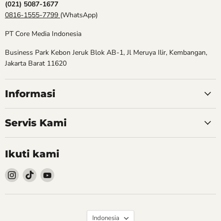
(021) 5087-1677
0816-1555-7799
(WhatsApp)
PT Core Media Indonesia
Business Park Kebon Jeruk Blok AB-1, Jl Meruya Ilir, Kembangan,
Jakarta Barat 11620
Informasi
Servis Kami
Ikuti kami
Follow
Follow
Follow
kami
kami
kami
Instagram
TikTok
YouTube
Bahasa
Indonesia