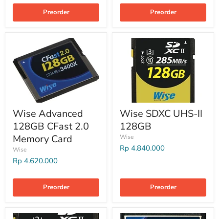
Preorder
Preorder
Wise Advanced
Wise SDXC UHS-II
128GB CFast 2.0
128GB
Memory Card
Wise
Rp 4.840.000
Wise
Rp 4.620.000
Preorder
Preorder