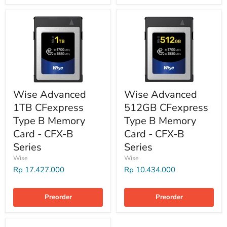
Wise Advanced
Wise Advanced
1TB CFexpress
512GB CFexpress
Type B Memory
Type B Memory
Card - CFX-B
Card - CFX-B
Series
Series
Wise
Wise
Rp 17.427.000
Rp 10.434.000
Preorder
Preorder