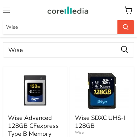
Menu
Keran
Hasil
pencarian
"Wise"
Produk
Wise Advanced
Wise SDXC UHS-I
128GB CFexpress
128GB
Type B Memory
Wise