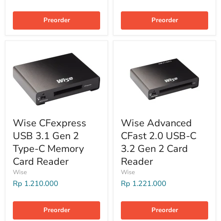
Preorder
Preorder
Wise CFexpress
Wise Advanced
USB 3.1 Gen 2
CFast 2.0 USB-C
Type-C Memory
3.2 Gen 2 Card
Card Reader
Reader
Wise
Wise
Rp 1.210.000
Rp 1.221.000
Preorder
Preorder