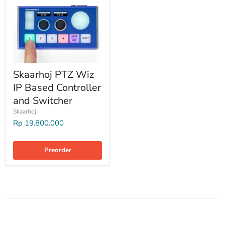
Skaarhoj PTZ Wiz
IP Based Controller
and Switcher
Skaarhoj
Rp 19.800.000
Preorder