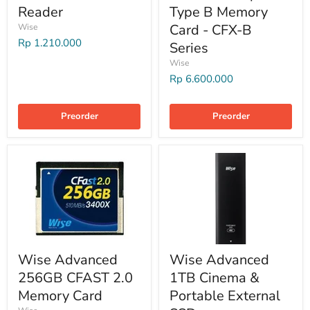
Reader
Type B Memory
Card - CFX-B
Wise
Rp 1.210.000
Series
Wise
Rp 6.600.000
Preorder
Preorder
Wise Advanced
Wise Advanced
256GB CFAST 2.0
1TB Cinema &
Memory Card
Portable External