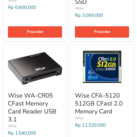
SSD
Wise
Rp 6.600.000
Wise
Rp 3.069.000
Preorder
Preorder
Wise WA-CR05
Wise CFA-5120
CFast Memory
512GB CFast 2.0
Card Reader USB
Memory Card
3.1
Wise
Rp 12.320.000
Wise
Rp 1.540.000