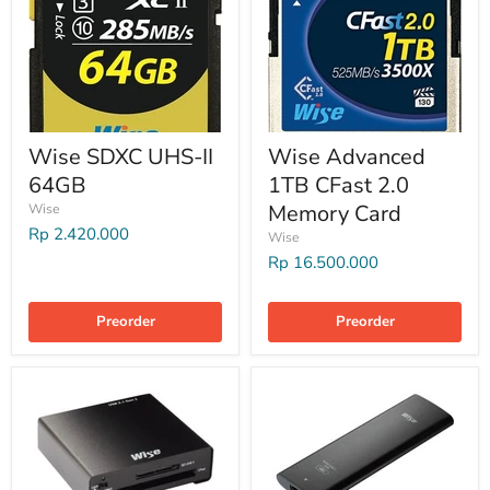
Wise SDXC UHS-II
Wise Advanced
64GB
1TB CFast 2.0
Memory Card
Wise
Rp 2.420.000
Wise
Rp 16.500.000
Preorder
Preorder