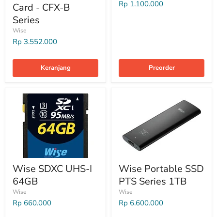
Rp 1.100.000
Card - CFX-B
Series
Wise
Rp 3.552.000
Keranjang
Preorder
Wise SDXC UHS-I
Wise Portable SSD
64GB
PTS Series 1TB
Wise
Wise
Rp 660.000
Rp 6.600.000