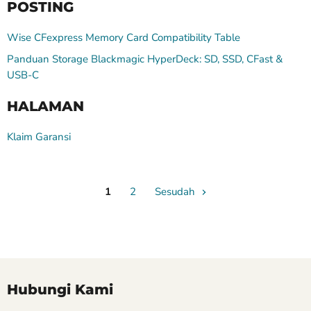
POSTING
Wise CFexpress Memory Card Compatibility Table
Panduan Storage Blackmagic HyperDeck: SD, SSD, CFast &
USB-C
HALAMAN
Klaim Garansi
1
2
Sesudah
Hubungi Kami