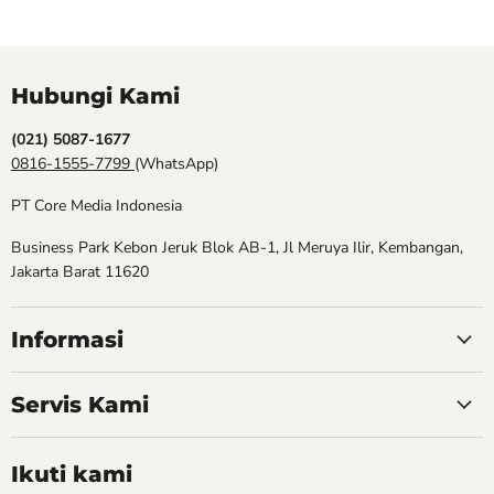
Hubungi Kami
(021) 5087-1677
0816-1555-7799
(WhatsApp)
PT Core Media Indonesia
Business Park Kebon Jeruk Blok AB-1, Jl Meruya Ilir, Kembangan,
Jakarta Barat 11620
Informasi
Servis Kami
Ikuti kami