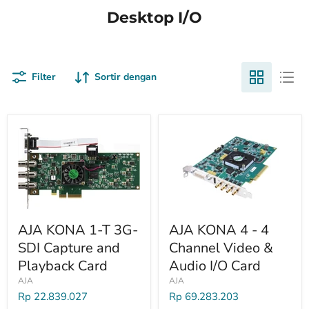
Desktop I/O
Filter
Sortir dengan
AJA KONA 1-T 3G-
AJA KONA 4 - 4
SDI Capture and
Channel Video &
Playback Card
Audio I/O Card
AJA
AJA
Rp 22.839.027
Rp 69.283.203