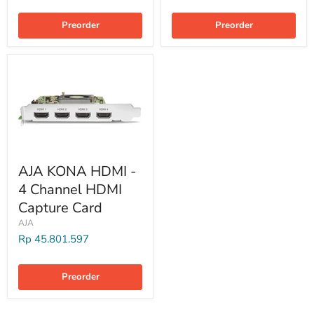
Preorder
Preorder
AJA KONA HDMI -
4 Channel HDMI
Capture Card
AJA
Rp 45.801.597
Preorder