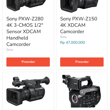
Sony PXW-Z280
Sony PXW-Z150
4K 3-CMOS 1/2"
4K XDCAM
Sensor XDCAM
Camcorder
Handheld
Sony
Rp 47.000.000
Camcorder
Sony
Preorder
Preorder