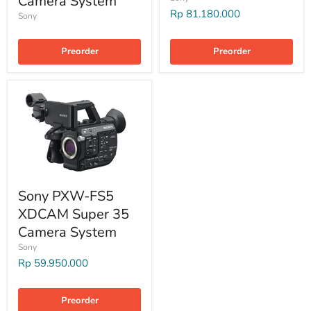
Camera System
Rp 81.180.000
Sony
Preorder
Preorder
Sony PXW-FS5
XDCAM Super 35
Camera System
Sony
Rp 59.950.000
Preorder