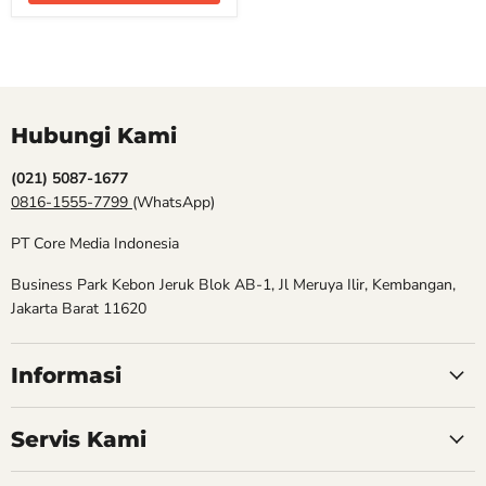
Hubungi Kami
(021) 5087-1677
0816-1555-7799
(WhatsApp)
PT Core Media Indonesia
Business Park Kebon Jeruk Blok AB-1, Jl Meruya Ilir, Kembangan,
Jakarta Barat 11620
Informasi
Servis Kami