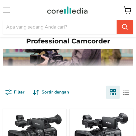
Menu
Keran
Professional Camcorder
Filter
Sortir dengan