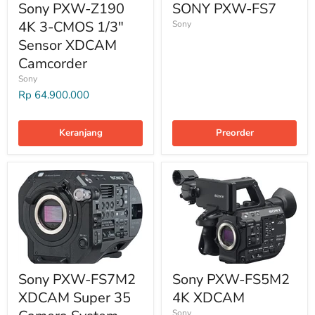
Sony PXW-Z190
SONY PXW-FS7
4K 3-CMOS 1/3"
Sony
Sensor XDCAM
Camcorder
Sony
Rp 64.900.000
Keranjang
Preorder
Sony PXW-FS7M2
Sony PXW-FS5M2
XDCAM Super 35
4K XDCAM
Sony