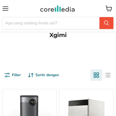
Menu
Keran
Xgimi
Filter
Sortir dengan