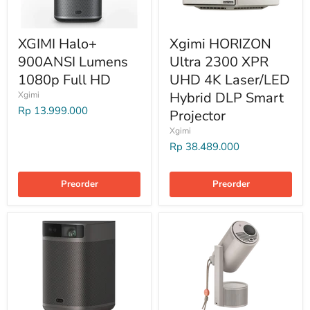
XGIMI Halo+
Xgimi HORIZON
900ANSI Lumens
Ultra 2300 XPR
1080p Full HD
UHD 4K Laser/LED
Hybrid DLP Smart
Xgimi
Rp 13.999.000
Projector
Xgimi
Rp 38.489.000
Preorder
Preorder