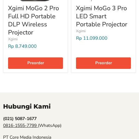
Xgimi MoGo 2 Pro
Xgimi MoGo 3 Pro
Full HD Portable
LED Smart
DLP Wireless
Portable Projector
Projector
Xgimi
Rp 11.099.000
Xgimi
Rp 8.749.000
Preorder
Preorder
Hubungi Kami
(021) 5087-1677
0816-1555-7799
(WhatsApp)
PT Core Media Indonesia