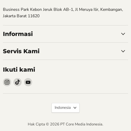
Business Park Kebon Jeruk Blok AB-1, Jl Meruya Ilir, Kembangan,
Jakarta Barat 11620
Informasi
Servis Kami
Ikuti kami
Follow
Follow
Follow
kami
kami
kami
Instagram
TikTok
YouTube
Bahasa
Indonesia
Hak Cipta © 2026 PT Core Media Indonesia.