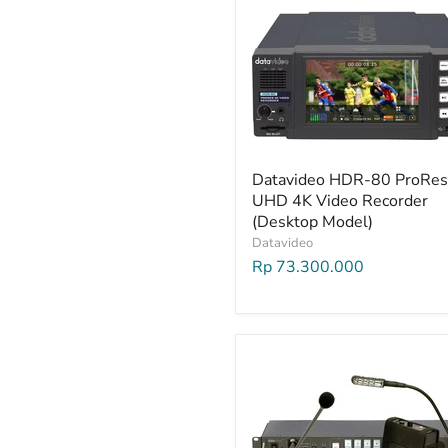
Datavideo HDR-80 ProRes
UHD 4K Video Recorder
(Desktop Model)
Datavideo
Rp 73.300.000