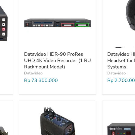
Datavideo HDR-90 ProRes
Datavideo H
UHD 4K Video Recorder (1 RU
Headset for 
Rackmount Model)
Systems
Datavideo
Datavideo
Rp 73.300.000
Rp 2.700.0