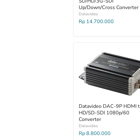
SD/HD/3G-SDI
Up/Down/Cross Converter
Datavideo
Rp 14.700.000
Datavideo DAC-9P HDMI t
HD/SD-SDI 1080p/60
Converter
Datavideo
Rp 8.800.000