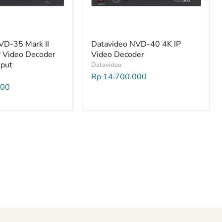
VD-35 Mark II
Datavideo NVD-40 4K IP
P Video Decoder
Video Decoder
tput
Datavideo
Rp 14.700.000
000