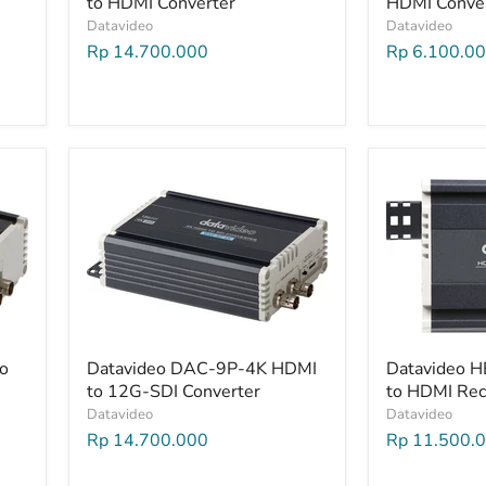
to HDMI Converter
HDMI Conve
Datavideo
Datavideo
Rp 14.700.000
Rp 6.100.0
o
Datavideo DAC-9P-4K HDMI
Datavideo 
to 12G-SDI Converter
to HDMI Rec
Datavideo
Datavideo
Rp 14.700.000
Rp 11.500.