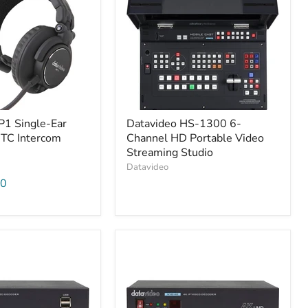
P1 Single-Ear
Datavideo HS-1300 6-
ITC Intercom
Channel HD Portable Video
Streaming Studio
Datavideo
00