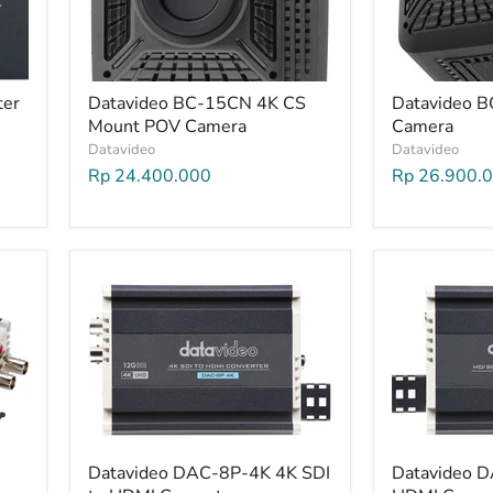
ter
Datavideo BC-15CN 4K CS
Datavideo 
Mount POV Camera
Camera
Datavideo
Datavideo
Rp 24.400.000
Rp 26.900.
Datavideo DAC-8P-4K 4K SDI
Datavideo D