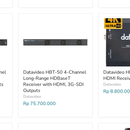
nel
Datavideo HBT-50 4-Channel
Datavideo 
Long-Range HDBaseT
HDMI Recei
ts
Receiver with HDMI, 3G-SDI
Datavideo
Outputs
Rp 8.800.0
Datavideo
Rp 75.700.000