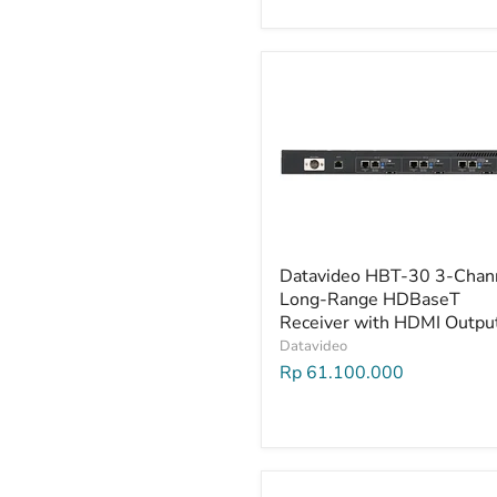
Datavideo HBT-30 3-Chan
Long-Range HDBaseT
Receiver with HDMI Outpu
Datavideo
Rp 61.100.000