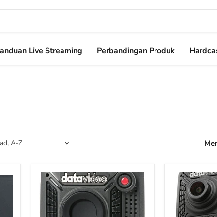
anduan Live Streaming
Perbandingan Produk
Hardcas
Men