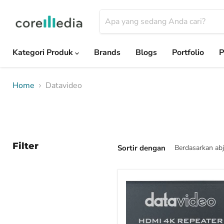
Kategori Produk
Brands
Blogs
Portfolio
P
Home
Datavideo
Filter
Sortir dengan