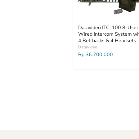
Datavideo ITC-100 8-User
Wired Intercom System wi
4 Beltbacks & 4 Headsets
Datavideo
Rp 36.700.000