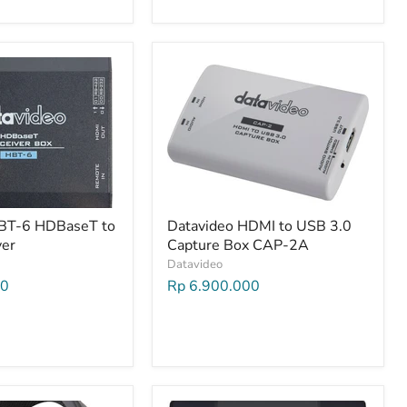
HBT-6 HDBaseT to
Datavideo HDMI to USB 3.0
ver
Capture Box CAP-2A
Datavideo
00
Rp 6.900.000