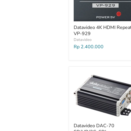
Datavideo 4K HDMI Repea
VP-929
Datavideo
Rp 2.400.000
Datavideo DAC-70