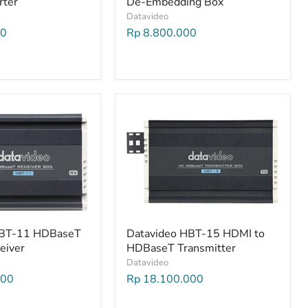
rter
De-Embedding Box
Datavideo
00
Rp 8.800.000
HBT-11 HDBaseT
Datavideo HBT-15 HDMI to
eiver
HDBaseT Transmitter
Datavideo
000
Rp 18.100.000