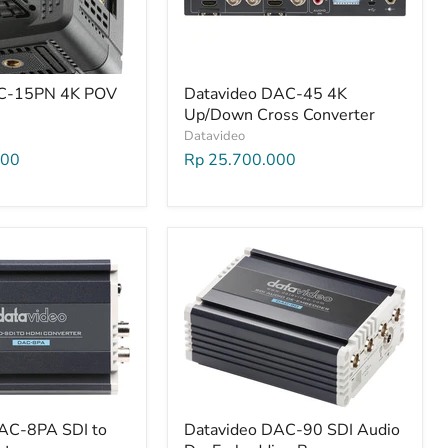
BC-15PN 4K POV
Datavideo DAC-45 4K
Up/Down Cross Converter
Datavideo
000
Rp 25.700.000
AC-8PA SDI to
Datavideo DAC-90 SDI Audio