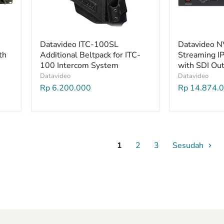
Datavideo ITC-100SL
Datavideo N
th
Additional Beltpack for ITC-
Streaming I
100 Intercom System
with SDI Ou
Datavideo
Datavideo
Rp 6.200.000
Rp 14.874.
1
2
3
Sesudah