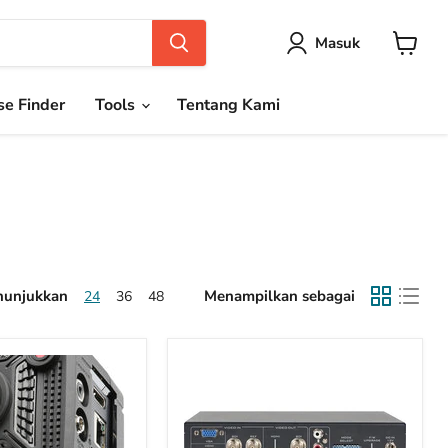
Masuk
Keranja
e Finder
Tools
Tentang Kami
unjukkan
Menampilkan sebagai
24
36
48