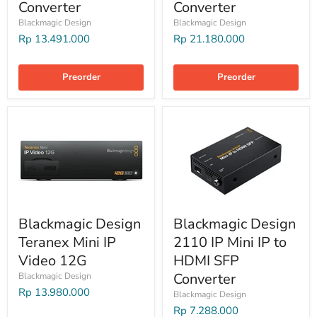
Converter
Converter
Blackmagic Design
Blackmagic Design
Rp 13.491.000
Rp 21.180.000
Preorder
Preorder
Blackmagic Design
Blackmagic Design
Teranex Mini IP
2110 IP Mini IP to
Video 12G
HDMI SFP
Converter
Blackmagic Design
Rp 13.980.000
Blackmagic Design
Rp 7.288.000