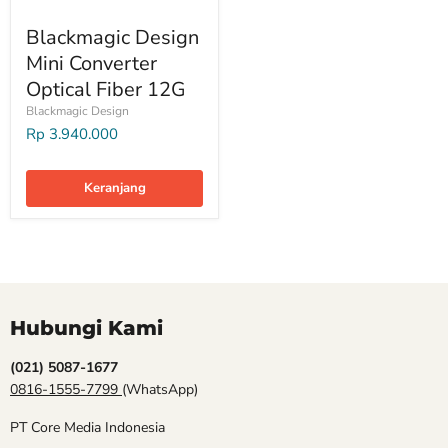
Blackmagic Design
Mini Converter
Optical Fiber 12G
Blackmagic Design
Rp 3.940.000
Keranjang
Hubungi Kami
(021) 5087-1677
0816-1555-7799
(WhatsApp)
PT Core Media Indonesia