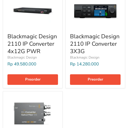
Blackmagic Design
Blackmagic Design
2110 IP Converter
2110 IP Converter
4x12G PWR
3X3G
Blackmagic Design
Blackmagic Design
Rp 49.580.000
Rp 14.280.000
Preorder
Preorder