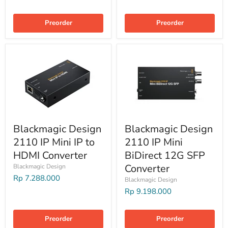
Preorder
Preorder
Blackmagic Design
Blackmagic Design
2110 IP Mini IP to
2110 IP Mini
HDMI Converter
BiDirect 12G SFP
Converter
Blackmagic Design
Rp 7.288.000
Blackmagic Design
Rp 9.198.000
Preorder
Preorder