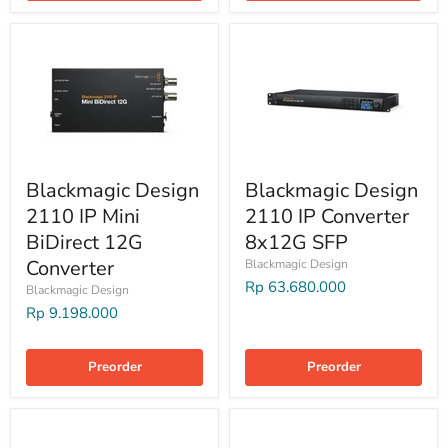
Blackmagic Design
Blackmagic Design
2110 IP Mini
2110 IP Converter
BiDirect 12G
8x12G SFP
Converter
Blackmagic Design
Rp 63.680.000
Blackmagic Design
Rp 9.198.000
Preorder
Preorder