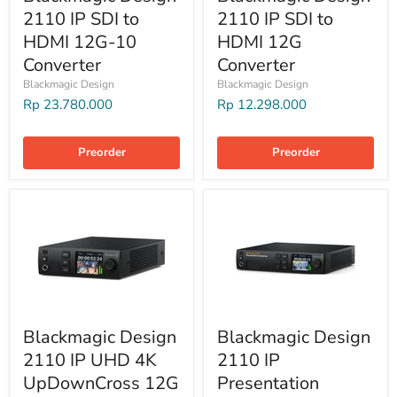
2110 IP SDI to
2110 IP SDI to
HDMI 12G-10
HDMI 12G
Converter
Converter
Blackmagic Design
Blackmagic Design
Rp 23.780.000
Rp 12.298.000
Preorder
Preorder
Blackmagic Design
Blackmagic Design
2110 IP UHD 4K
2110 IP
UpDownCross 12G
Presentation