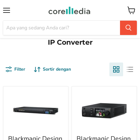
Menu
Keran
IP Converter
Filter
Sortir dengan
Blackmagic Design
Blackmagic Design