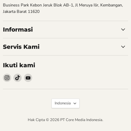
Business Park Kebon Jeruk Blok AB-1, Jl Meruya Ilir, Kembangan,
Jakarta Barat 11620
Informasi
Servis Kami
Ikuti kami
Follow
Follow
Follow
kami
kami
kami
Instagram
TikTok
YouTube
Bahasa
Indonesia
Hak Cipta © 2026 PT Core Media Indonesia.