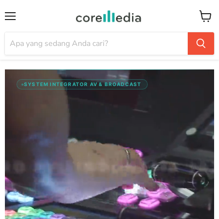
Menu
Keran
SYSTEM INTEGRATOR AV & BROADCAST