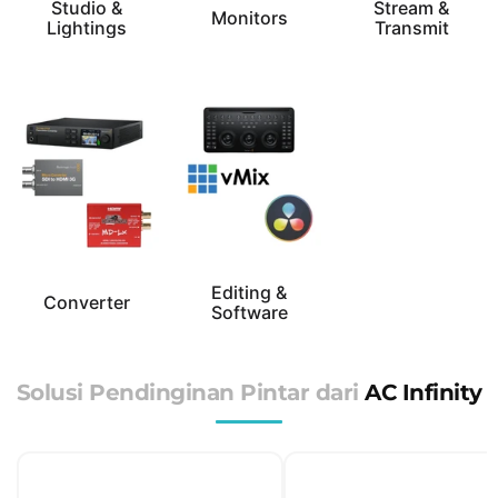
Studio &
Stream &
Monitors
Lightings
Transmit
Editing &
Converter
Software
Solusi Pendinginan Pintar dari
AC Infinity