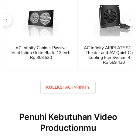
‹
›
AC Infinity Cabinet Passive
AC Infinity AIRPLATE S1 
Ventilation Grille Black, 12 Inch
Theater and AV Quiet Cab
Rp 358.530
Cooling Fan System 4 In
Rp 569.430
KOLEKSI AC INFINITY
Penuhi Kebutuhan Video
Productionmu
ATEM Switcher
Hollyland Inte