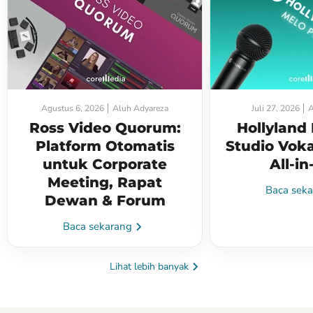
Agustus 6, 2026
Aluh Adyareza
Juli 27, 2026
A
Ross Video Quorum:
Hollyland
Platform Otomatis
Studio Voka
untuk Corporate
All-i
Meeting, Rapat
Baca sek
Dewan & Forum
Baca sekarang
Lihat lebih banyak