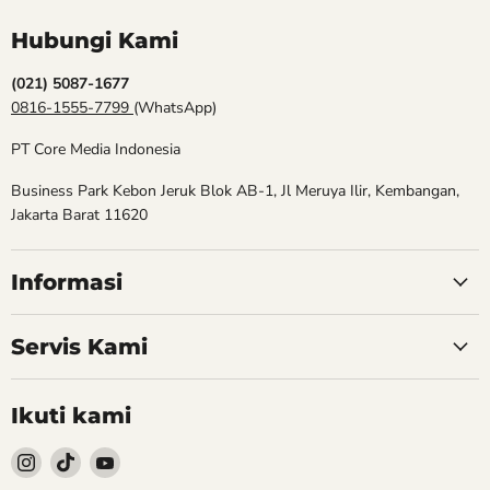
Hubungi Kami
(021) 5087-1677
0816-1555-7799
(WhatsApp)
PT Core Media Indonesia
Business Park Kebon Jeruk Blok AB-1, Jl Meruya Ilir, Kembangan,
Jakarta Barat 11620
Informasi
Servis Kami
Ikuti kami
Follow
Follow
Follow
kami
kami
kami