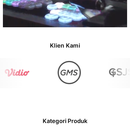
Klien Kami
Kategori Produk