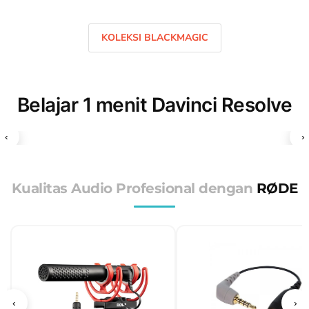
KOLEKSI BLACKMAGIC
Belajar 1 menit Davinci Resolve
‹
›
Kualitas Audio Profesional dengan
RØDE
‹
›