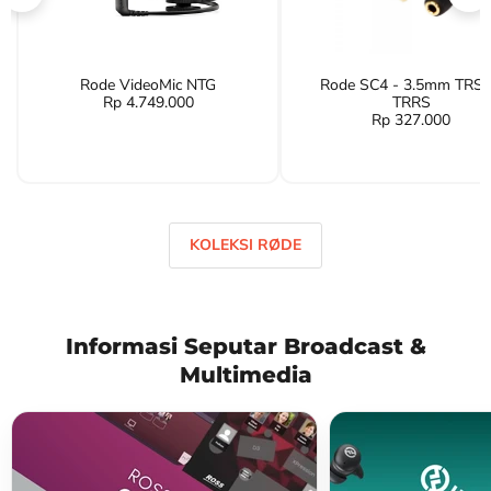
Rode VideoMic NTG
Rode SC4 - 3.5mm TRS 
Rp 4.749.000
TRRS
Rp 327.000
KOLEKSI RØDE
Informasi Seputar Broadcast &
Multimedia