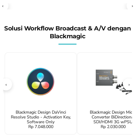
‹
›
Solusi Workflow Broadcast & A/V dengan
Blackmagic
‹
›
Blackmagic Design DaVinci
Blackmagic Design Micr
Resolve Studio - Activation Key,
Converter BiDirectional
Software Only
SDI/HDMI 3G wPSU
Rp 7.048.000
Rp 2.030.000