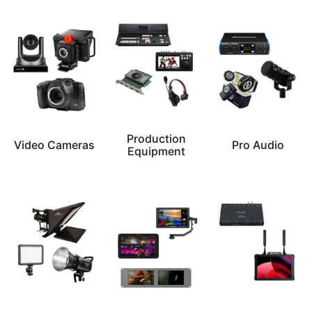
Production
Video Cameras
Pro Audio
Equipment