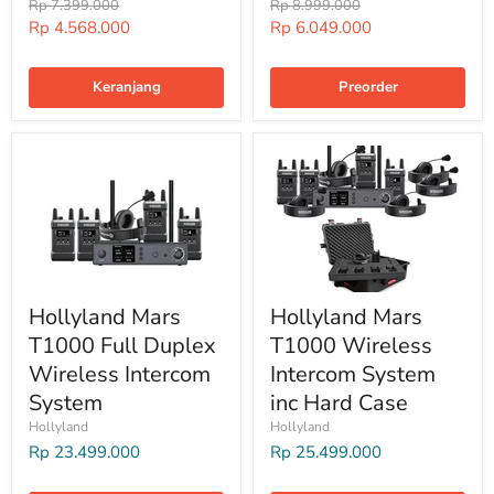
Harga
Harga
Rp 7.399.000
Rp 8.999.000
Harga
Harga
Rp 4.568.000
Rp 6.049.000
Special
Special
Keranjang
Preorder
Hollyland Mars
Hollyland Mars
T1000 Full Duplex
T1000 Wireless
Wireless Intercom
Intercom System
System
inc Hard Case
Hollyland
Hollyland
Rp 23.499.000
Rp 25.499.000