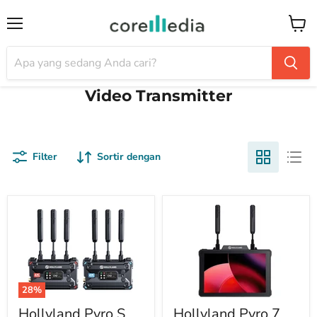
Menu
Keran
Video Transmitter
Filter
Sortir dengan
28%
Hollyland Pyro S
Hollyland Pyro 7