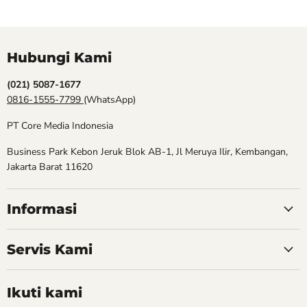
Hubungi Kami
(021) 5087-1677
0816-1555-7799
(WhatsApp)
PT Core Media Indonesia
Business Park Kebon Jeruk Blok AB-1, Jl Meruya Ilir, Kembangan,
Jakarta Barat 11620
Informasi
Servis Kami
Ikuti kami