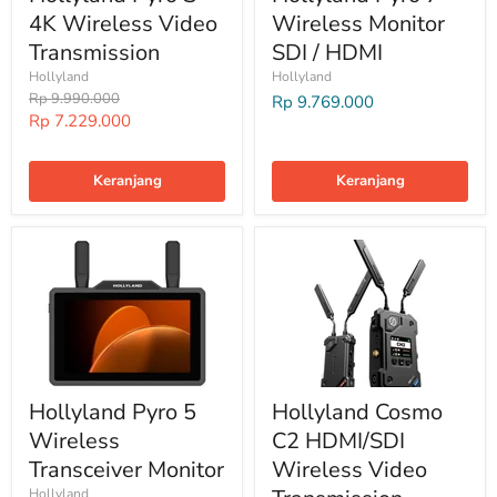
4K Wireless Video
Wireless Monitor
Transmission
SDI / HDMI
Hollyland
Hollyland
Harga
Rp 9.990.000
Rp 9.769.000
Harga
Rp 7.229.000
Special
Keranjang
Keranjang
Hollyland Pyro 5
Hollyland Cosmo
Wireless
C2 HDMI/SDI
Transceiver Monitor
Wireless Video
Hollyland