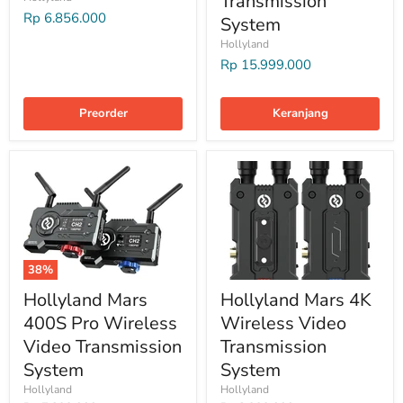
Transmission
Rp 6.856.000
System
Hollyland
Rp 15.999.000
Preorder
Keranjang
38%
Hollyland Mars
Hollyland Mars 4K
400S Pro Wireless
Wireless Video
Video Transmission
Transmission
System
System
Hollyland
Hollyland