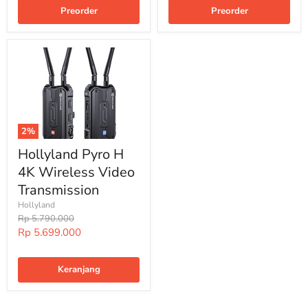
Preorder
Preorder
2%
Hollyland Pyro H
4K Wireless Video
Transmission
Hollyland
Harga
Rp 5.790.000
Harga
Rp 5.699.000
Special
Keranjang