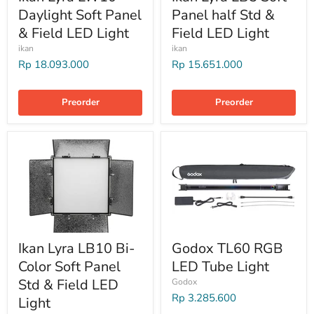
Daylight Soft Panel
Panel half Std &
& Field LED Light
Field LED Light
ikan
ikan
Rp 18.093.000
Rp 15.651.000
Preorder
Preorder
Ikan Lyra LB10 Bi-
Godox TL60 RGB
Color Soft Panel
LED Tube Light
Std & Field LED
Godox
Rp 3.285.600
Light