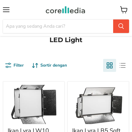
Menu
Keran
LED Light
Filter
Sortir dengan
Ikan Lyra LW10
Ikan Lyra LB5 Soft