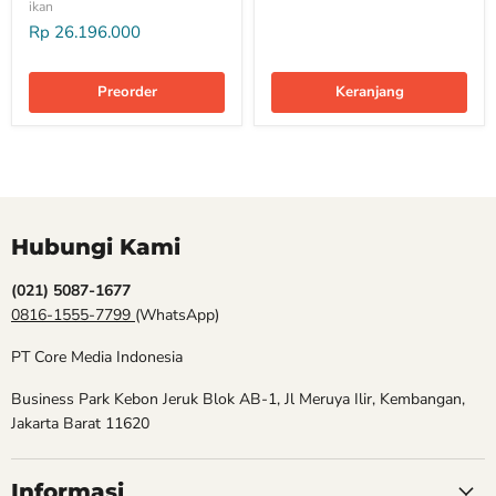
ikan
Rp 26.196.000
Preorder
Keranjang
Hubungi Kami
(021) 5087-1677
0816-1555-7799
(WhatsApp)
PT Core Media Indonesia
Business Park Kebon Jeruk Blok AB-1, Jl Meruya Ilir, Kembangan,
Jakarta Barat 11620
Informasi