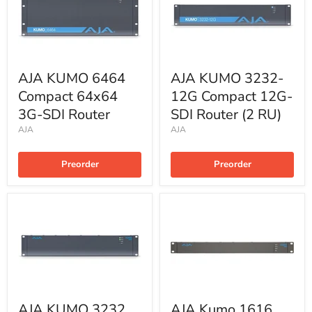
AJA KUMO 6464
AJA KUMO 3232-
Compact 64x64
12G Compact 12G-
3G-SDI Router
SDI Router (2 RU)
AJA
AJA
Preorder
Preorder
AJA KUMO 3232
AJA Kumo 1616