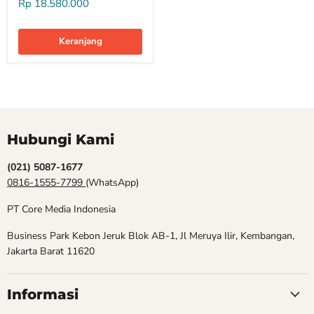
Rp 18.580.000
Keranjang
Hubungi Kami
(021) 5087-1677
0816-1555-7799
(WhatsApp)
PT Core Media Indonesia
Business Park Kebon Jeruk Blok AB-1, Jl Meruya Ilir, Kembangan,
Jakarta Barat 11620
Informasi