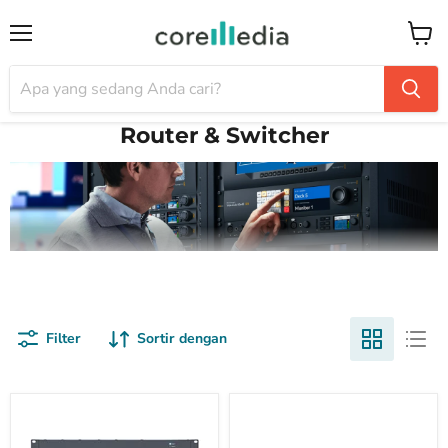
Menu
Keran
Router & Switcher
Filter
Sortir dengan