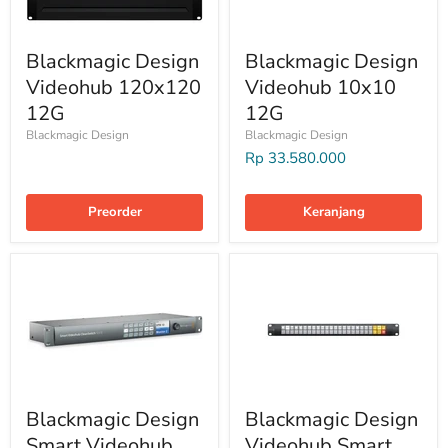
Blackmagic Design
Blackmagic Design
Videohub 120x120
Videohub 10x10
12G
12G
Blackmagic Design
Blackmagic Design
Rp 33.580.000
Preorder
Keranjang
Blackmagic Design
Blackmagic Design
Smart Videohub
Videohub Smart