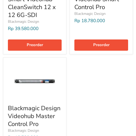
CleanSwitch 12 x
Control Pro
12 6G-SDI
Blackmagic Design
Rp 18.780.000
Blackmagic Design
Rp 39.580.000
Preorder
Preorder
Blackmagic Design
Videohub Master
Control Pro
Blackmagic Design