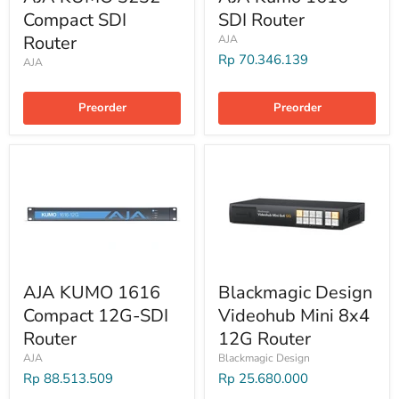
Compact SDI
SDI Router
Router
AJA
Rp 70.346.139
AJA
Preorder
Preorder
AJA KUMO 1616
Blackmagic Design
Compact 12G-SDI
Videohub Mini 8x4
Router
12G Router
AJA
Blackmagic Design
Rp 88.513.509
Rp 25.680.000