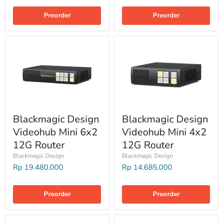
Preorder
Preorder
Blackmagic Design
Blackmagic Design
Videohub Mini 6x2
Videohub Mini 4x2
12G Router
12G Router
Blackmagic Design
Blackmagic Design
Rp 19.480.000
Rp 14.685.000
Preorder
Preorder