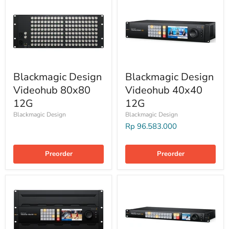
Blackmagic Design
Blackmagic Design
Videohub 80x80
Videohub 40x40
12G
12G
Blackmagic Design
Blackmagic Design
Rp 96.583.000
Preorder
Preorder