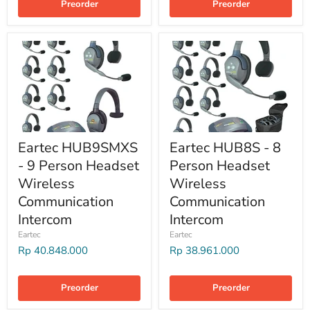
Preorder
Preorder
Eartec HUB9SMXS
Eartec HUB8S - 8
- 9 Person Headset
Person Headset
Wireless
Wireless
Communication
Communication
Intercom
Intercom
Eartec
Eartec
Rp 40.848.000
Rp 38.961.000
Preorder
Preorder