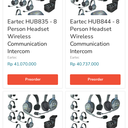
Eartec HUB835 - 8
Eartec HUB844 - 8
Person Headset
Person Headset
Wireless
Wireless
Communication
Communication
Intercom
Intercom
Eartec
Eartec
Rp 41.070.000
Rp 40.737.000
Preorder
Preorder