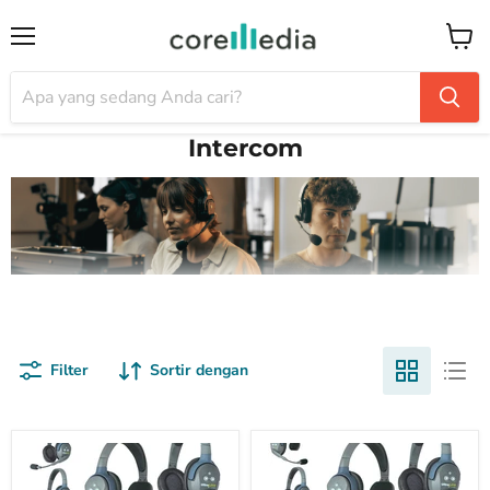
Menu
Keran
Intercom
Filter
Sortir dengan