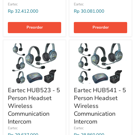
Eartec
Eartec
Rp 32.412.000
Rp 30.081.000
Preorder
Preorder
Eartec HUB523 - 5
Eartec HUB541 - 5
Person Headset
Person Headset
Wireless
Wireless
Communication
Communication
Intercom
Intercom
Eartec
Eartec