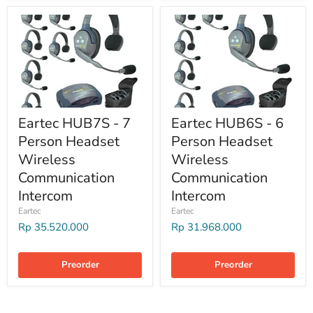
Eartec HUB7S - 7
Eartec HUB6S - 6
Person Headset
Person Headset
Wireless
Wireless
Communication
Communication
Intercom
Intercom
Eartec
Eartec
Rp 35.520.000
Rp 31.968.000
Preorder
Preorder