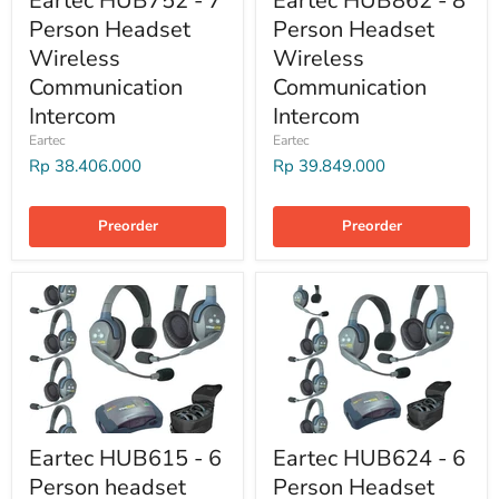
Eartec HUB752 - 7
Eartec HUB862 - 8
Person Headset
Person Headset
Wireless
Wireless
Communication
Communication
Intercom
Intercom
Eartec
Eartec
Rp 38.406.000
Rp 39.849.000
Preorder
Preorder
Eartec HUB615 - 6
Eartec HUB624 - 6
Person headset
Person Headset