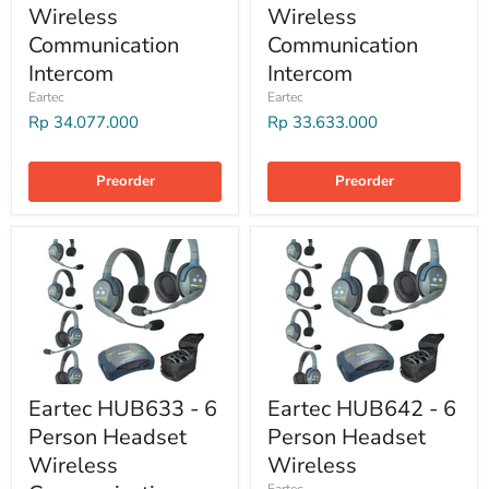
Wireless
Wireless
Communication
Communication
Intercom
Intercom
Eartec
Eartec
Rp 34.077.000
Rp 33.633.000
Preorder
Preorder
Eartec HUB633 - 6
Eartec HUB642 - 6
Person Headset
Person Headset
Wireless
Wireless
Eartec