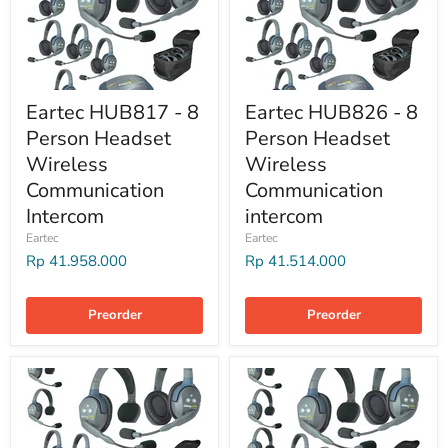
Eartec HUB817 - 8
Eartec HUB826 - 8
Person Headset
Person Headset
Wireless
Wireless
Communication
Communication
Intercom
intercom
Eartec
Eartec
Rp 41.958.000
Rp 41.514.000
Preorder
Preorder