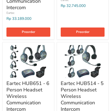
Communication
Rp 32.745.000
Intercom
Eartec
Rp 33.189.000
Preorder
Preorder
Eartec HUB651 - 6
Eartec HUB514 - 5
Person Headset
Person Headset
Wireless
Wireless
Communication
Communication
Intercom
Intercom