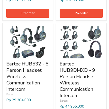
Rp 29.637.000
Rp 28.860.000
Preorder
Preorder
Eartec HUB532 - 5
Eartec
Person Headset
HUB9DMXD - 9
Wireless
Person Headset
Communication
Wireless
Intercom
Communication
Intercom
Eartec
Rp 29.304.000
Eartec
Rp 44.955.000