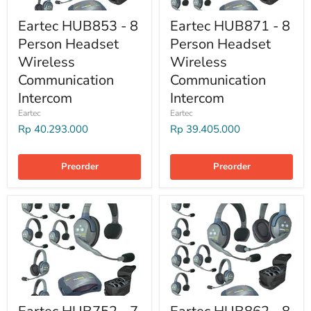
Eartec HUB853 - 8
Eartec HUB871 - 8
Person Headset
Person Headset
Wireless
Wireless
Communication
Communication
Intercom
Intercom
Eartec
Eartec
Rp 40.293.000
Rp 39.405.000
Preorder
Preorder