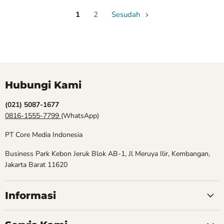
1
2
Sesudah
Hubungi Kami
(021) 5087-1677
0816-1555-7799
(WhatsApp)
PT Core Media Indonesia
Business Park Kebon Jeruk Blok AB-1, Jl Meruya Ilir, Kembangan,
Jakarta Barat 11620
Informasi