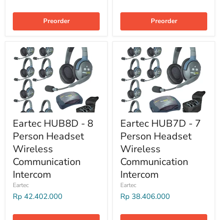
Preorder
Preorder
Eartec HUB8D - 8
Eartec HUB7D - 7
Person Headset
Person Headset
Wireless
Wireless
Communication
Communication
Intercom
Intercom
Eartec
Eartec
Rp 42.402.000
Rp 38.406.000