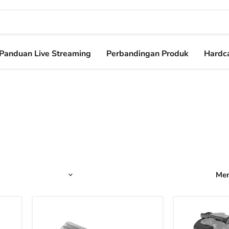
Panduan Live Streaming
Perbandingan Produk
Hardca
Men