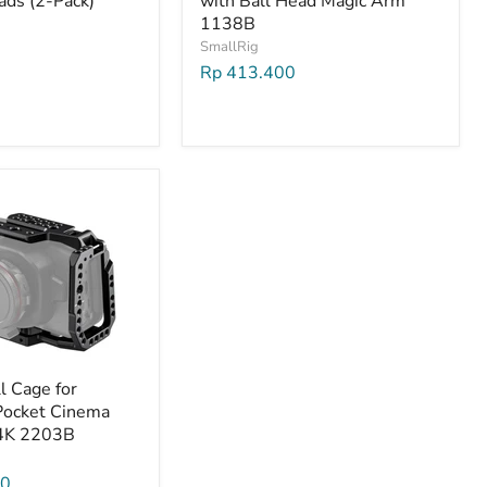
ads (2-Pack)
with Ball Head Magic Arm
1138B
SmallRig
Rp 413.400
l Cage for
Pocket Cinema
4K 2203B
00