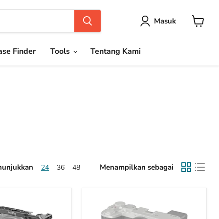
Masuk
Keranja
se Finder
Tools
Tentang Kami
unjukkan
Menampilkan sebagai
24
36
48