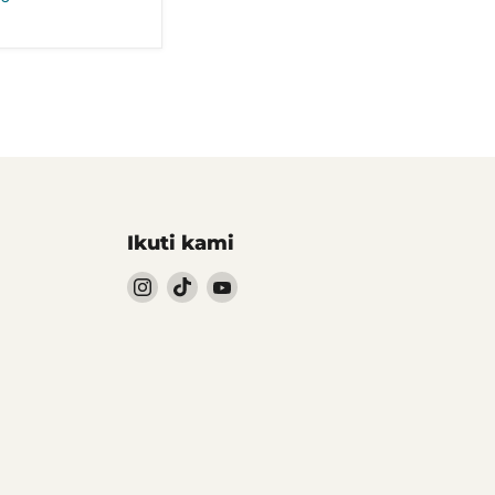
Ikuti kami
Follow
Follow
Follow
kami
kami
kami
Instagram
TikTok
YouTube