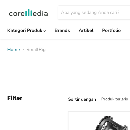
Kategori Produk
Brands
Artikel
Portfolio
Home
SmallRig
Filter
Sortir dengan