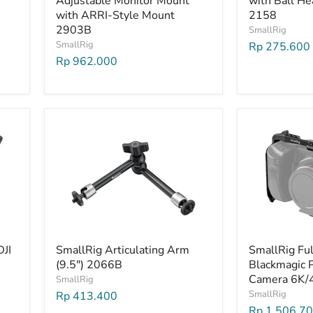
Adjustable Monitor Mount
with Ball He
with ARRI-Style Mount
2158
2903B
SmallRig
SmallRig
Rp 275.600
Rp 962.000
DJI
SmallRig Articulating Arm
SmallRig Ful
(9.5") 2066B
Blackmagic 
Camera 6K/
SmallRig
SmallRig
Rp 413.400
Rp 1.506.7