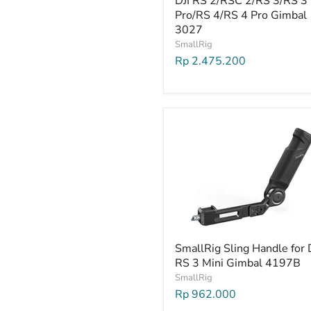
DJI RS 2/RSC 2/RS 3/RS 3
Pro/RS 4/RS 4 Pro Gimbal
3027
SmallRig
Rp 2.475.200
SmallRig Sling Handle for 
RS 3 Mini Gimbal 4197B
SmallRig
Rp 962.000