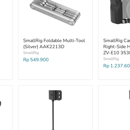
SmallRig Foldable Multi-Tool
SmallRig Ca
(Silver) AAK2213D
Right-Side H
ZV-E10 353
SmallRig
SmallRig
Rp 549.900
Rp 1.237.6