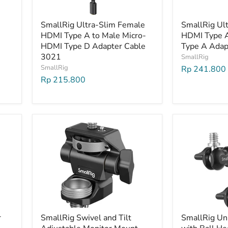
SmallRig Ultra-Slim Female
SmallRig Ul
HDMI Type A to Male Micro-
HDMI Type 
HDMI Type D Adapter Cable
Type A Adap
3021
SmallRig
SmallRig
Rp 241.800
Rp 215.800
r
SmallRig Swivel and Tilt
SmallRig Un