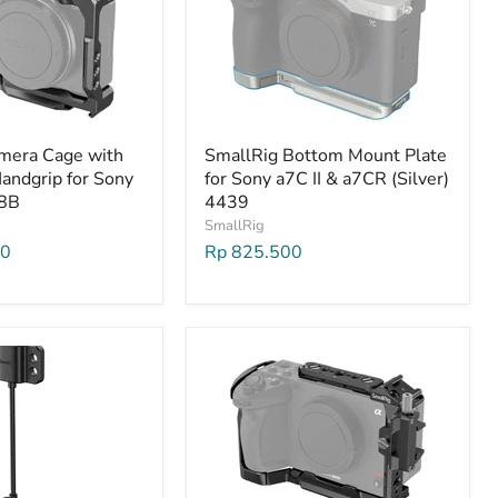
mera Cage with
SmallRig Bottom Mount Plate
andgrip for Sony
for Sony a7C II & a7CR (Silver)
8B
4439
SmallRig
00
Rp 825.500