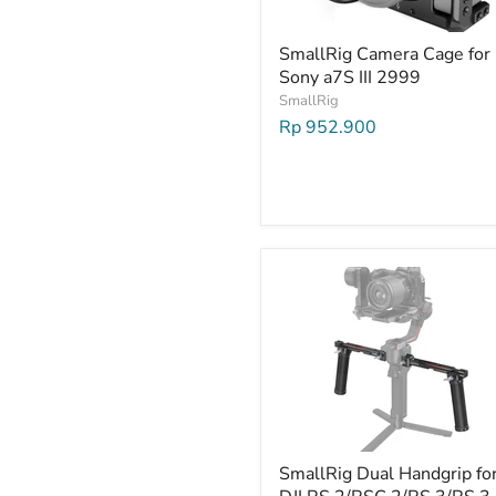
SmallRig Camera Cage for
Sony a7S III 2999
SmallRig
Rp 952.900
SmallRig Dual Handgrip fo