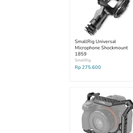
SmallRig Universal
Microphone Shockmount
1859
SmallRig
Rp 275.600