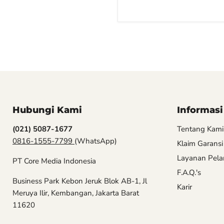
Hubungi Kami
Informasi
(021) 5087-1677
Tentang Kami
0816-1555-7799
(WhatsApp)
Klaim Garansi
Layanan Pel
PT Core Media Indonesia
F.A.Q.'s
Business Park Kebon Jeruk Blok AB-1, Jl
Karir
Meruya Ilir, Kembangan, Jakarta Barat
11620