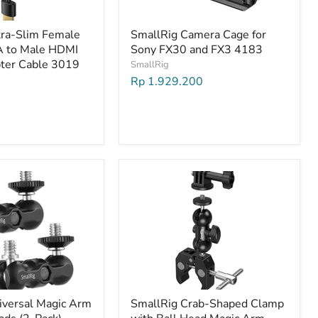
tra-Slim Female
SmallRig Camera Cage for
A to Male HDMI
Sony FX30 and FX3 4183
ter Cable 3019
SmallRig
Rp 1.929.200
iversal Magic Arm
SmallRig Crab-Shaped Clamp