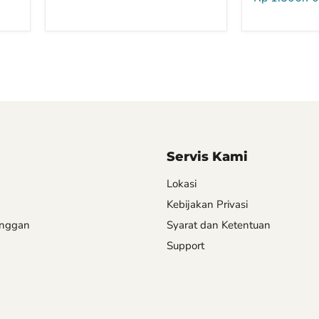
Servis Kami
Lokasi
Kebijakan Privasi
anggan
Syarat dan Ketentuan
Support