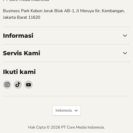
Business Park Kebon Jeruk Blok AB-1, Jl Meruya Ilir, Kembangan,
Jakarta Barat 11620
Informasi
Servis Kami
Ikuti kami
Follow
Follow
Follow
kami
kami
kami
Instagram
TikTok
YouTube
Bahasa
Indonesia
Hak Cipta © 2026 PT Core Media Indonesia.