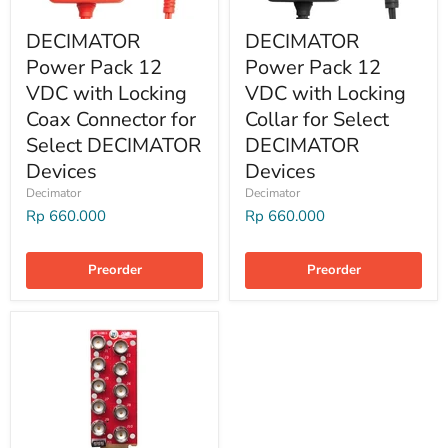
DECIMATOR
DECIMATOR
Power Pack 12
Power Pack 12
VDC with Locking
VDC with Locking
Coax Connector for
Collar for Select
Select DECIMATOR
DECIMATOR
Devices
Devices
Decimator
Decimator
Rp 660.000
Rp 660.000
Preorder
Preorder