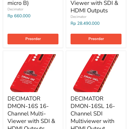
micro B)
Viewer with SDI &
HDMI Outputs
Decimator
Rp 660.000
Decimator
Rp 28.490.000
Preorder
Preorder
DECIMATOR
DECIMATOR
DMON-16S 16-
DMON-16SL 16-
Channel Multi-
Channel SDI
Viewer with SDI &
Multiviewer with
HDMI Outputs
HDMI Output