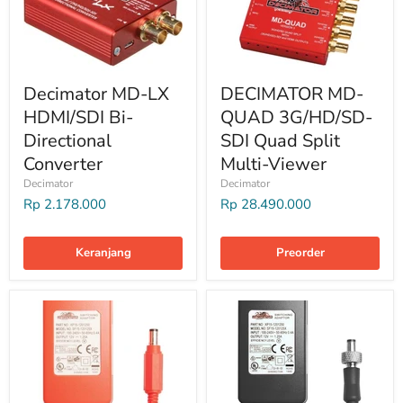
Decimator MD-LX
DECIMATOR MD-
HDMI/SDI Bi-
QUAD 3G/HD/SD-
Directional
SDI Quad Split
Converter
Multi-Viewer
Decimator
Decimator
Rp 2.178.000
Rp 28.490.000
Keranjang
Preorder