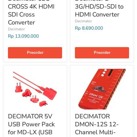
CROSS 4K HDMI
3G/HD/SD-SDI to
SDI Cross
HDMI Converter
Converter
Decimator
Rp 8.690.000
Decimator
Rp 13.090.000
Preorder
Preorder
DECIMATOR 5V
DECIMATOR
USB Power Pack
DMON-12S 12-
for MD-LX (USB
Channel Multi-