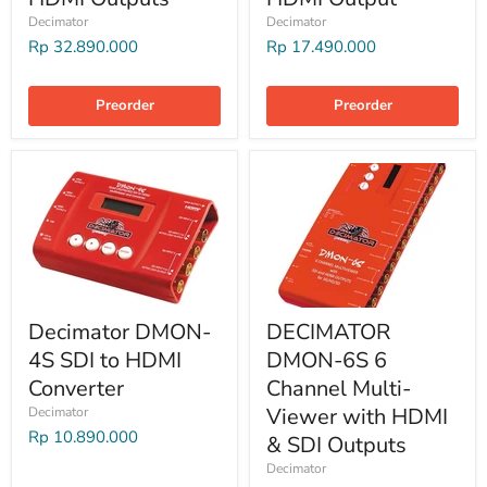
Decimator
Decimator
Rp 32.890.000
Rp 17.490.000
Preorder
Preorder
Decimator DMON-
DECIMATOR
4S SDI to HDMI
DMON-6S 6
Converter
Channel Multi-
Viewer with HDMI
Decimator
Rp 10.890.000
& SDI Outputs
Decimator