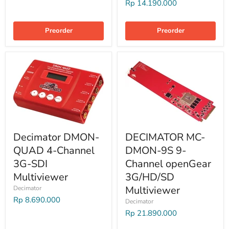
Rp 14.190.000
Preorder
Preorder
Decimator DMON-
DECIMATOR MC-
QUAD 4-Channel
DMON-9S 9-
3G-SDI
Channel openGear
Multiviewer
3G/HD/SD
Multiviewer
Decimator
Rp 8.690.000
Decimator
Rp 21.890.000