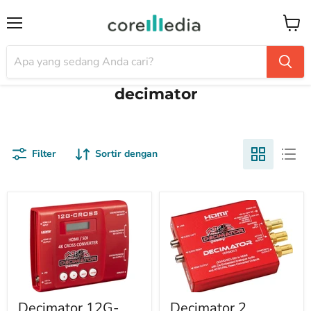
Menu
Keran
decimator
Filter
Sortir dengan
Decimator 12G-
Decimator 2