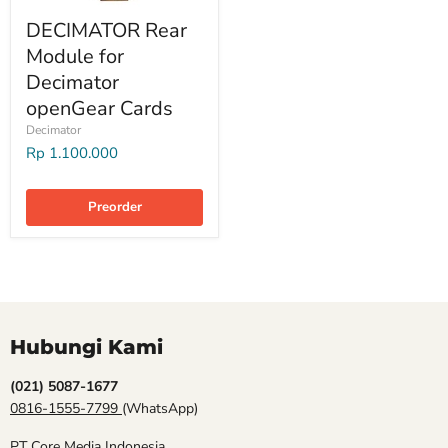
DECIMATOR Rear
Module for
Decimator
openGear Cards
Decimator
Rp 1.100.000
Preorder
Hubungi Kami
(021) 5087-1677
0816-1555-7799
(WhatsApp)
PT Core Media Indonesia