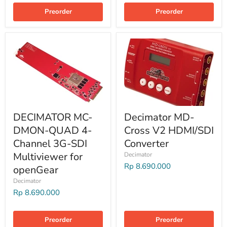
Preorder
Preorder
DECIMATOR MC-
Decimator MD-
DMON-QUAD 4-
Cross V2 HDMI/SDI
Channel 3G-SDI
Converter
Multiviewer for
Decimator
Rp 8.690.000
openGear
Decimator
Rp 8.690.000
Preorder
Preorder