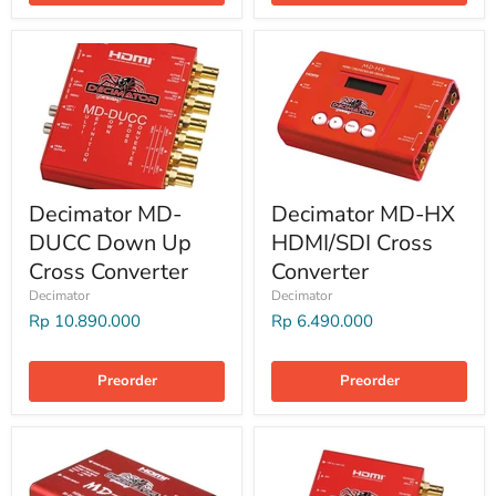
Decimator MD-
Decimator MD-HX
DUCC Down Up
HDMI/SDI Cross
Cross Converter
Converter
Decimator
Decimator
Rp 10.890.000
Rp 6.490.000
Preorder
Preorder