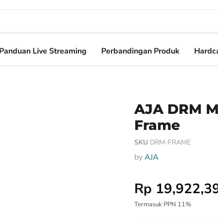
Panduan Live Streaming
Perbandingan Produk
Hardca
AJA DRM M
Frame
SKU
DRM-FRAME
by
AJA
Harga Special
Rp 19,922,3
Termasuk PPN 11%