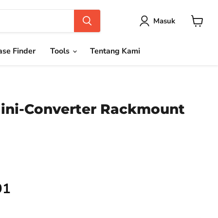
Masuk
Keranja
se Finder
Tools
Tentang Kami
ini-Converter Rackmount
91