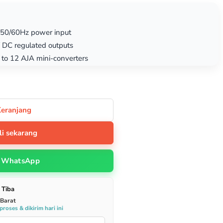
 50/60Hz power input
 DC regulated outputs
p to 12 AJA mini-converters
Keranjang
li sekarang
WhatsApp
 Tiba
 Barat
roses & dikirim hari ini