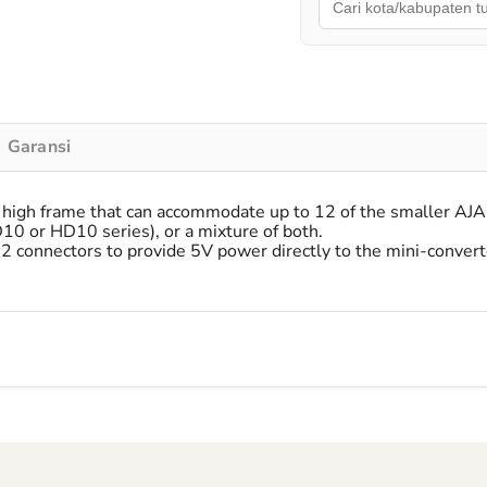
Garansi
gh frame that can accommodate up to 12 of the smaller AJA M
D10 or HD10 series), or a mixture of both.
connectors to provide 5V power directly to the mini-converte