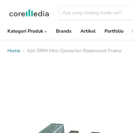
Kategori Produk
Brands
Artikel
Portfolio
Home
AJA DRM Mini-Converter Rackmount Frame