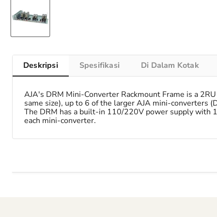
Deskripsi
Spesifikasi
Di Dalam Kotak
AJA's DRM Mini-Converter Rackmount Frame is a 2RU hi
same size), up to 6 of the larger AJA mini-converters (
The DRM has a built-in 110/220V power supply with 12 
each mini-converter.