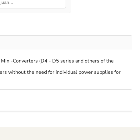
ini-Converters (D4 - D5 series and others of the
rs without the need for individual power supplies for