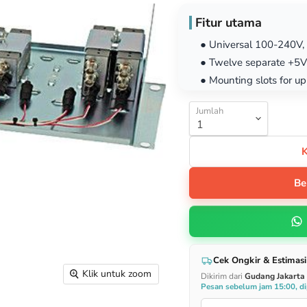
Fitur utama
● Universal 100-240V,
● Twelve separate +5V
● Mounting slots for u
Jumlah
Be
Cek Ongkir & Estimasi
Klik untuk zoom
Dikirim dari
Gudang Jakarta
Pesan sebelum jam 15:00, dip