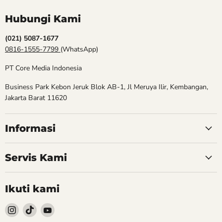
Hubungi Kami
(021) 5087-1677
0816-1555-7799
(WhatsApp)
PT Core Media Indonesia
Business Park Kebon Jeruk Blok AB-1, Jl Meruya Ilir, Kembangan,
Jakarta Barat 11620
Informasi
Servis Kami
Ikuti kami
Follow
Follow
Follow
kami
kami
kami