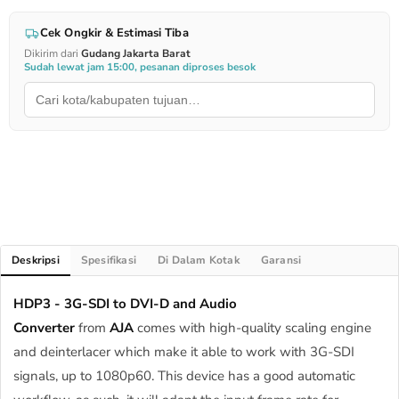
Cek Ongkir & Estimasi Tiba
Dikirim dari
Gudang Jakarta Barat
Sudah lewat jam 15:00, pesanan diproses besok
Deskripsi
Spesifikasi
Di Dalam Kotak
Garansi
HDP3 - 3G-SDI to DVI-D and Audio
Converter
from
AJA
comes with high-quality scaling engine
and deinterlacer which make it able to work with 3G-SDI
signals, up to 1080p60. This device has a good automatic