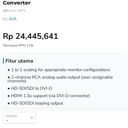
Converter
SKU
AJA-HDP3
by
AJA
Harga Special
Rp 24,445,641
Termasuk PPN 11%
Fitur utama
● 1 to 1 scaling for appropriate monitor configurations
● 2-channel RCA analog audio output (user-assignable
channels)
● HD-SDI/SDI to DVI-D
● HDMI 1.3a support (via DVI-D connector)
● HD-SDI/SDI looping output
Jumlah