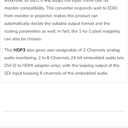
workflow, as such, it will adapt the input frame rate for
monitor compatibility. This converter responds well to EDID
from monitor or projector, makes this product can
automatically decide the suitable output format and the
scaling parameters as well. In fact, the 1-to-1 pixel mapping
can also be chosen.
This
HDP3
also gives user-assignable of 2-Channels analog
audio monitoring, 2 to 8-Channels 24-bit embedded audio (via
DVI-D to HDMI adapter only), with the looping output of the
SDI input keeping 8-channels of the embedded audio.