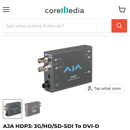
Menu
Keran
Tap untuk zoom
AJA HDP3: 3G/HD/SD-SDI To DVI-D