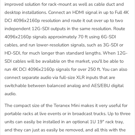
improved solution for rack-mount as well as cable duct and
desktop installations. Connect an HDMI signal in up to Full 4K
DCI 4096x2160p resolution and route it out over up to two
independent 12G-SDI outputs in the same resolution. Route
4096x2160p signals approximately 70 ft using 6G-SDI
cables, and run lower-resolution signals, such as 3G-SDI or
HD-SDI, for much longer than standard lengths. When 12G-
SDI cables will be available on the market, you'll be able to
run 4K DCI 4096x2160p signals for over 250 ft. You can also
connect separate audio via full-size XLR inputs that are
switchable between balanced analog and AES/EBU digital
audio.
The compact size of the Teranex Mini makes it very useful for
portable racks at live events or in broadcast trucks. Up to three
units can easily be installed in an optional 1U 19" rack tray,
and they can just as easily be removed, and all this with the