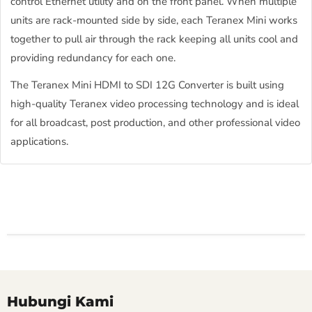
control Ethernet utility and on the front panel. When multiple
units are rack-mounted side by side, each Teranex Mini works
together to pull air through the rack keeping all units cool and
providing redundancy for each one.
The Teranex Mini HDMI to SDI 12G Converter is built using
high-quality Teranex video processing technology and is ideal
for all broadcast, post production, and other professional video
applications.
Hubungi Kami