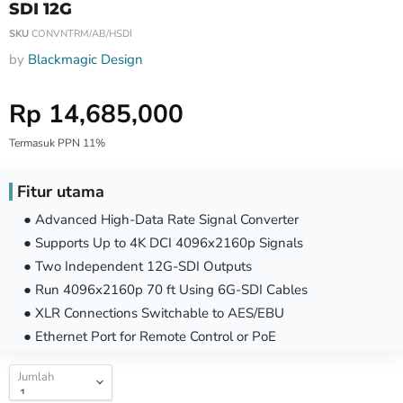
SDI 12G
SKU
CONVNTRM/AB/HSDI
by
Blackmagic Design
Harga Special
Rp 14,685,000
Termasuk PPN 11%
Fitur utama
● Advanced High-Data Rate Signal Converter
● Supports Up to 4K DCI 4096x2160p Signals
● Two Independent 12G-SDI Outputs
● Run 4096x2160p 70 ft Using 6G-SDI Cables
● XLR Connections Switchable to AES/EBU
● Ethernet Port for Remote Control or PoE
Jumlah