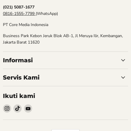
(021) 5087-1677
0816-1555-7799
(WhatsApp)
PT Core Media Indonesia
Business Park Kebon Jeruk Blok AB-1, Jl Meruya Ilir, Kembangan,
Jakarta Barat 11620
Informasi
Servis Kami
Ikuti kami
Follow
Follow
Follow
kami
kami
kami
Instagram
TikTok
YouTube