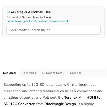
Cek Ongkir & Estimasi Tiba
Dikirim dari
Gudang Jakarta Barat
Sudah lewat jam 15:00, pesanan diproses besok
Deskripsi
Spesifikasi
Di Dalam Kotak
Garansi
Supporting up to 12G-SDI data rates with intelligent heat
dissipation, and offering features such as XLR connections and
an Ethernet control and PoE port, the
Teranex Mini HDMI to
SDI 12G Converter
, from
Blackmagic Design
, is a highly