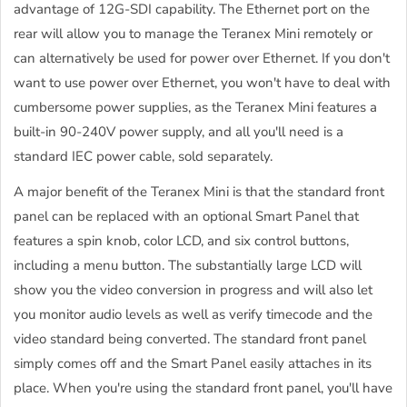
advantage of 12G-SDI capability. The Ethernet port on the
rear will allow you to manage the Teranex Mini remotely or
can alternatively be used for power over Ethernet. If you don't
want to use power over Ethernet, you won't have to deal with
cumbersome power supplies, as the Teranex Mini features a
built-in 90-240V power supply, and all you'll need is a
standard IEC power cable, sold separately.
A major benefit of the Teranex Mini is that the standard front
panel can be replaced with an optional Smart Panel that
features a spin knob, color LCD, and six control buttons,
including a menu button. The substantially large LCD will
show you the video conversion in progress and will also let
you monitor audio levels as well as verify timecode and the
video standard being converted. The standard front panel
simply comes off and the Smart Panel easily attaches in its
place. When you're using the standard front panel, you'll have