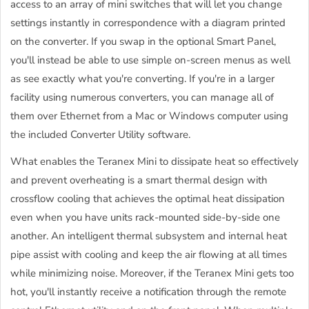
access to an array of mini switches that will let you change
settings instantly in correspondence with a diagram printed
on the converter. If you swap in the optional Smart Panel,
you'll instead be able to use simple on-screen menus as well
as see exactly what you're converting. If you're in a larger
facility using numerous converters, you can manage all of
them over Ethernet from a Mac or Windows computer using
the included Converter Utility software.
What enables the Teranex Mini to dissipate heat so effectively
and prevent overheating is a smart thermal design with
crossflow cooling that achieves the optimal heat dissipation
even when you have units rack-mounted side-by-side one
another. An intelligent thermal subsystem and internal heat
pipe assist with cooling and keep the air flowing at all times
while minimizing noise. Moreover, if the Teranex Mini gets too
hot, you'll instantly receive a notification through the remote