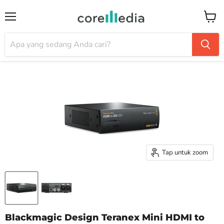
Menu
Keran
Tap untuk zoom
Blackmagic Design Teranex Mini HDMI to