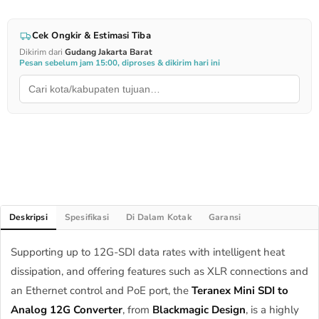
Cek Ongkir & Estimasi Tiba
Dikirim dari
Gudang Jakarta Barat
Pesan sebelum jam 15:00, diproses & dikirim hari ini
Deskripsi
Spesifikasi
Di Dalam Kotak
Garansi
Supporting up to 12G-SDI data rates with intelligent heat
dissipation, and offering features such as XLR connections and
an Ethernet control and PoE port, the
Teranex Mini SDI to
Analog 12G Converter
, from
Blackmagic Design
, is a highly