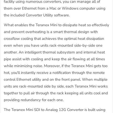
facility using numerous converters, you can manage all of
them over Ethernet from a Mac or Windows computer using
the included Converter Utility software.
What enables the Teranex Mini to dissipate heat so effectively
and prevent overheating is a smart thermal design with
crossflow cooling that achieves the optimal heat dissipation
even when you have units rack-mounted side-by-side one
another. An intelligent thermal subsystem and internal heat
pipe assist with cooling and keep the air flowing at all times
while minimizing noise. Moreover, if the Teranex Mini gets too
hot, you'll instantly receive a notification through the remote
control Ethernet utility and on the front panel. When multiple
units are rack-mounted side by side, each Teranex Mini works
together to pull air through the rack keeping all units cool and
providing redundancy for each one.
The Teranex Mini SDI to Analog 12G Converter is built using