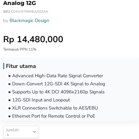
Analog 12G
SKU
CONVNTRM/BA/SDIAN
by
Blackmagic Design
Harga Special
Rp 14,480,000
Termasuk PPN 11%
Fitur utama
● Advanced High-Data Rate Signal Converter
● Down-Convert 12G-SDI 4K Signal to Analog
● Supports Up to 4K DCI 4096x2160p Signals
● 12G-SDI Input and Loopout
● XLR Connections Switchable to AES/EBU
● Ethernet Port for Remote Control or PoE
Jumlah