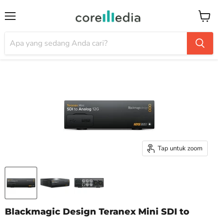
Menu
Keran
Tap untuk zoom
Blackmagic Design Teranex Mini SDI to