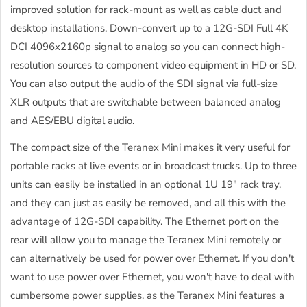
improved solution for rack-mount as well as cable duct and
desktop installations. Down-convert up to a 12G-SDI Full 4K
DCI 4096x2160p signal to analog so you can connect high-
resolution sources to component video equipment in HD or SD.
You can also output the audio of the SDI signal via full-size
XLR outputs that are switchable between balanced analog
and AES/EBU digital audio.
The compact size of the Teranex Mini makes it very useful for
portable racks at live events or in broadcast trucks. Up to three
units can easily be installed in an optional 1U 19" rack tray,
and they can just as easily be removed, and all this with the
advantage of 12G-SDI capability. The Ethernet port on the
rear will allow you to manage the Teranex Mini remotely or
can alternatively be used for power over Ethernet. If you don't
want to use power over Ethernet, you won't have to deal with
cumbersome power supplies, as the Teranex Mini features a