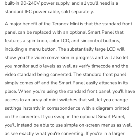
built-in 90-240V power supply, and all you'll need is a
standard IEC power cable, sold separately.
A major benefit of the Teranex Mini is that the standard front
panel can be replaced with an optional Smart Panel that
features a spin knob, color LCD, and six control buttons,
including a menu button. The substantially large LCD will
show you the video conversion in progress and will also let
you monitor audio levels as well as verify timecode and the
video standard being converted. The standard front panel
simply comes off and the Smart Panel easily attaches in its
place. When you're using the standard front panel, you'll have
access to an array of mini switches that will let you change
settings instantly in correspondence with a diagram printed
on the converter. If you swap in the optional Smart Panel,
you'll instead be able to use simple on-screen menus as well
as see exactly what you're converting. If you're in a larger