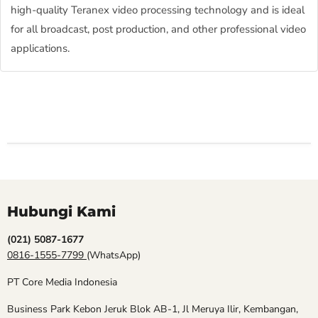
high-quality Teranex video processing technology and is ideal
for all broadcast, post production, and other professional video
applications.
Hubungi Kami
(021) 5087-1677
0816-1555-7799
(WhatsApp)
PT Core Media Indonesia
Business Park Kebon Jeruk Blok AB-1, Jl Meruya Ilir, Kembangan,