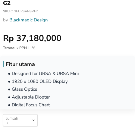
G2
SKU
CINEURSANSVF2
by
Blackmagic Design
Harga Special
Rp 37,180,000
Termasuk PPN 11%
Fitur utama
● Designed for URSA & URSA Mini
● 1920 x 1080 OLED Display
● Glass Optics
● Adjustable Diopter
● Digital Focus Chart
Jumlah