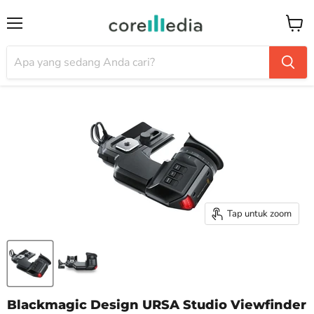
Menu
Keran
Tap untuk zoom
Blackmagic Design URSA Studio Viewfinder