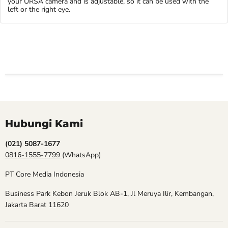
your URSA camera and is adjustable, so it can be used with the
left or the right eye.
Hubungi Kami
(021) 5087-1677
0816-1555-7799
(WhatsApp)
PT Core Media Indonesia
Business Park Kebon Jeruk Blok AB-1, Jl Meruya Ilir, Kembangan,
Jakarta Barat 11620