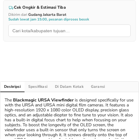
Cek Ongkir & Estimasi Tiba
Dikirim dari
Gudang Jakarta Barat
Sudah lewat jam 15:00, pesanan diproses besok
Deskripsi
Spesifikasi
Di Dalam Kotak
Garansi
The
Blackmagic URSA Viewfinder
is designed specifically for use
with the URSA and URSA mini digital film cameras. It features a
high-resolution 1920 x 1080 color OLED display, precision glass
optics, and an adjustable diopter to fine tune to your vision. It also
has a built-in digital focus chart to help when focusing on your
subjects. To boost the longevity of the OLED screen, the
viewfinder uses a built-in sensor that only turns the screen on
when your looking through it. It screws directly onto the top of