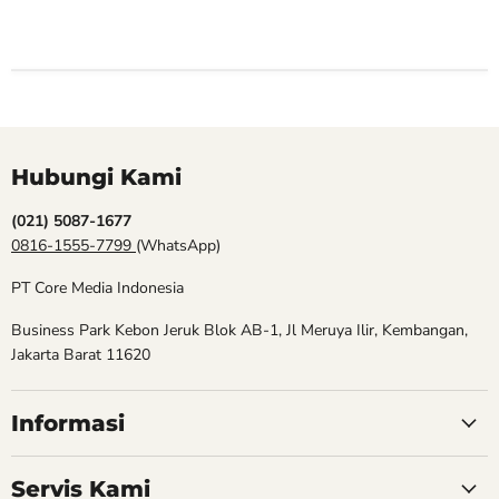
Hubungi Kami
(021) 5087-1677
0816-1555-7799
(WhatsApp)
PT Core Media Indonesia
Business Park Kebon Jeruk Blok AB-1, Jl Meruya Ilir, Kembangan,
Jakarta Barat 11620
Informasi
Servis Kami