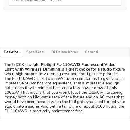
Deskripsi
Spesifikasi
Di Dalam Kotak
Garansi
The 5400K daylight
Flolight FL-110AWD Fluorescent Video
Light with Wireless Dimming
is a great choice for a studio fixture
when high output, low running cost and soft light are priorities.
The FL-110AWD uses two 55W fluorescent lamps to give you an
impressive 500W hotlight equivalent. That's impressive enough,
but it does it with minimal heat and a low power draw of only
106.2W. That means that you won't toast the talent while saving
money both on kilowatt usage of the fixture and on AC costs that
would have been needed when the hotlights you used turned your
studio into a sauna. And with a lamp life of about 8000 hours, the
FL-110AWD is practically maintenance free.