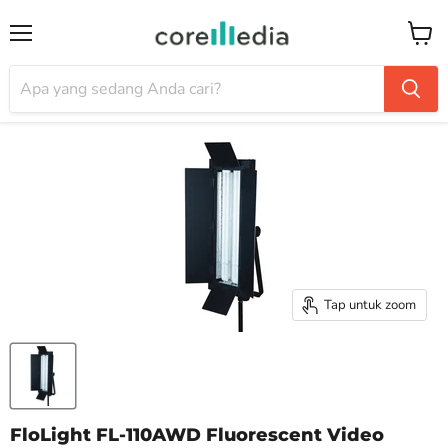
Menu
Keran
Tap untuk zoom
FloLight FL-110AWD Fluorescent Video