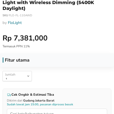
Light with Wireless Dimming (5400K
Daylight)
SKU
FLO-FL-110AWD
by
FloLight
Harga Special
Rp 7,381,000
Termasuk PPN 11%
Fitur utama
Jumlah
Cek Ongkir & Estimasi Tiba
Dikirim dari
Gudang Jakarta Barat
Sudah lewat jam 15:00, pesanan diproses besok