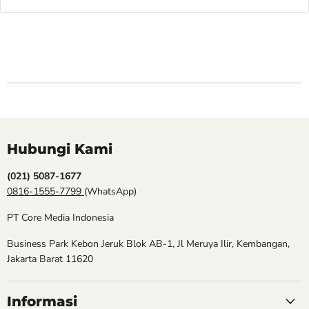
Hubungi Kami
(021) 5087-1677
0816-1555-7799
(WhatsApp)
PT Core Media Indonesia
Business Park Kebon Jeruk Blok AB-1, Jl Meruya Ilir, Kembangan,
Jakarta Barat 11620
Informasi