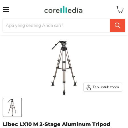
Menu
Keran
Tap untuk zoom
Libec LX10 M 2-Stage Aluminum Tripod