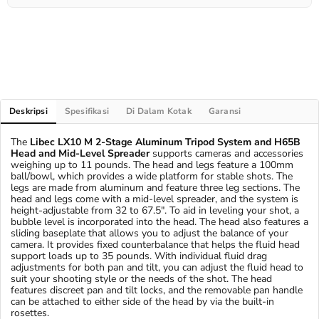
Deskripsi
Spesifikasi
Di Dalam Kotak
Garansi
The
Libec LX10 M 2-Stage Aluminum Tripod System and H65B
Head and Mid-Level Spreader
supports cameras and accessories
weighing up to 11 pounds. The head and legs feature a 100mm
ball/bowl, which provides a wide platform for stable shots. The
legs are made from aluminum and feature three leg sections. The
head and legs come with a mid-level spreader, and the system is
height-adjustable from 32 to 67.5". To aid in leveling your shot, a
bubble level is incorporated into the head. The head also features a
sliding baseplate that allows you to adjust the balance of your
camera. It provides fixed counterbalance that helps the fluid head
support loads up to 35 pounds. With individual fluid drag
adjustments for both pan and tilt, you can adjust the fluid head to
suit your shooting style or the needs of the shot. The head
features discreet pan and tilt locks, and the removable pan handle
can be attached to either side of the head by via the built-in
rosettes.