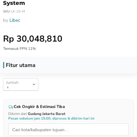
System
SKU
LX-10-M
by
Libec
Harga Special
Rp 30,048,810
Termasuk PPN 11%
Fitur utama
Jumlah
Cek Ongkir & Estimasi Tiba
Dikirim dari
Gudang Jakarta Barat
Pesan sebelum jam 15:00, diproses & dikirim hari ini