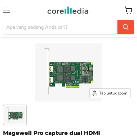
Menu
Keran
Tap untuk zoom
Magewell Pro capture dual HDMI