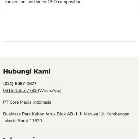
conversion, and video OSD composition.
Hubungi Kami
(021) 5087-1677
0816-1555-7799
(WhatsApp)
PT Core Media Indonesia
Business Park Kebon Jeruk Blok AB-1, Jl Meruya Ilir, Kembangan,
Jakarta Barat 11620