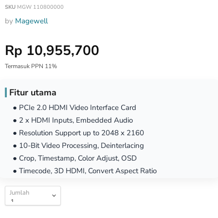
SKU
MGW 110800000
by
Magewell
Harga Special
Rp 10,955,700
Termasuk PPN 11%
Fitur utama
● PCIe 2.0 HDMI Video Interface Card
● 2 x HDMI Inputs, Embedded Audio
● Resolution Support up to 2048 x 2160
● 10-Bit Video Processing, Deinterlacing
● Crop, Timestamp, Color Adjust, OSD
● Timecode, 3D HDMI, Convert Aspect Ratio
Jumlah