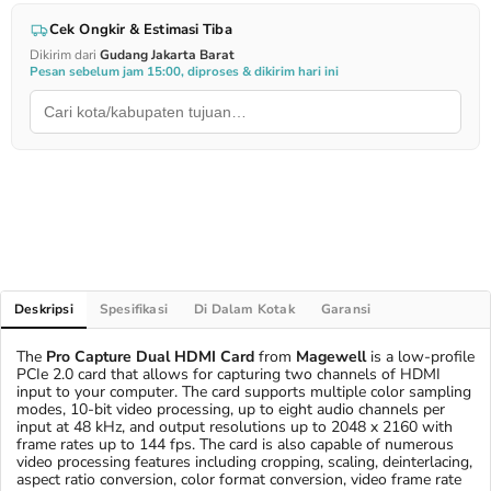
Cek Ongkir & Estimasi Tiba
Dikirim dari
Gudang Jakarta Barat
Pesan sebelum jam 15:00, diproses & dikirim hari ini
Deskripsi
Spesifikasi
Di Dalam Kotak
Garansi
The
Pro Capture Dual HDMI Card
from
Magewell
is a low-profile
PCIe 2.0 card that allows for capturing two channels of HDMI
input to your computer. The card supports multiple color sampling
modes, 10-bit video processing, up to eight audio channels per
input at 48 kHz, and output resolutions up to 2048 x 2160 with
frame rates up to 144 fps. The card is also capable of numerous
video processing features including cropping, scaling, deinterlacing,
aspect ratio conversion, color format conversion, video frame rate