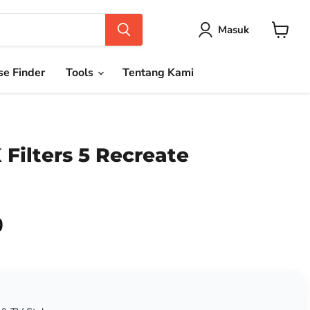
Masuk
Keranja
e Finder
Tools
Tentang Kami
Filters 5 Recreate
0