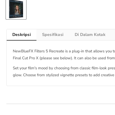
Deskripsi
Spesifikasi
Di Dalam Kotak
NewBlueFX Filters 5 Recreate is a plug-in that allows you to
Final Cut Pro X (please see below). It can also be used fro
Set your film's mood by choosing from classic film-look pres
glow. Choose from stylized vignette presets to add creative