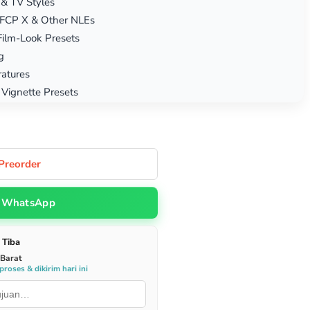
 & TV Styles
, FCP X & Other NLEs
Film-Look Presets
g
atures
 Vignette Presets
Preorder
WhatsApp
 Tiba
 Barat
roses & dikirim hari ini