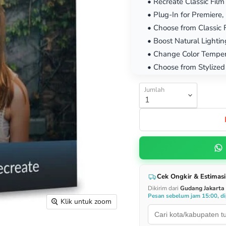
• Recreate Classic Film
• Plug-In for Premiere
• Choose from Classic 
• Boost Natural Lightin
• Change Color Temper
• Choose from Stylized
Jumlah
Cek Ongkir & Estimasi
Dikirim dari
Gudang Jakarta
Pesan sebelum jam 15:00, dip
Klik untuk zoom