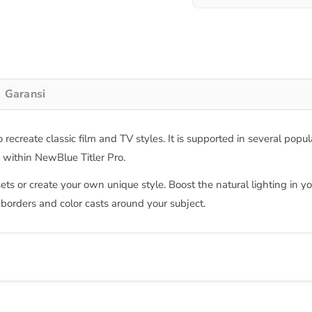
Garansi
 recreate classic film and TV styles. It is supported in several pop
m within NewBlue Titler Pro.
ets or create your own unique style. Boost the natural lighting in 
 borders and color casts around your subject.