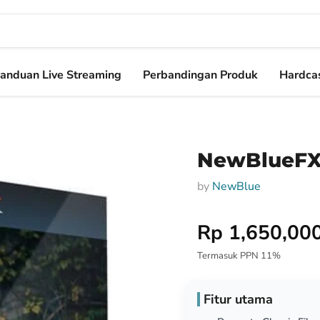
anduan Live Streaming
Perbandingan Produk
Hardcas
NewBlueFX 
by
NewBlue
Harga Special
Rp 1,650,00
Termasuk PPN 11%
Fitur utama