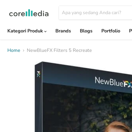
Kategori Produk
Brands
Blogs
Portfolio
P
Home
NewBlueFX Filters 5 Recreate