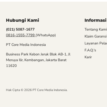
Hubungi Kami
Informasi
(021) 5087-1677
Tentang Kami
0816-1555-7799
(WhatsApp)
Klaim Garansi
Layanan Pel
PT Core Media Indonesia
F.A.Q.'s
Business Park Kebon Jeruk Blok AB-1, Jl
Karir
Meruya Ilir, Kembangan, Jakarta Barat
11620
Hak Cipta © 2026 PT Core Media Indonesia.