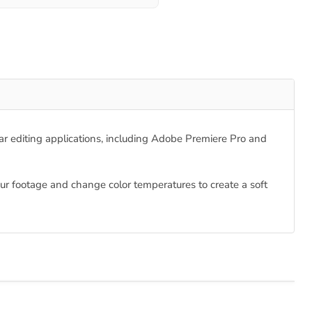
ular editing applications, including Adobe Premiere Pro and
your footage and change color temperatures to create a soft