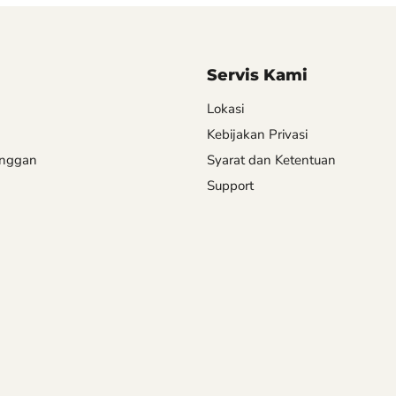
Servis Kami
Lokasi
Kebijakan Privasi
anggan
Syarat dan Ketentuan
Support