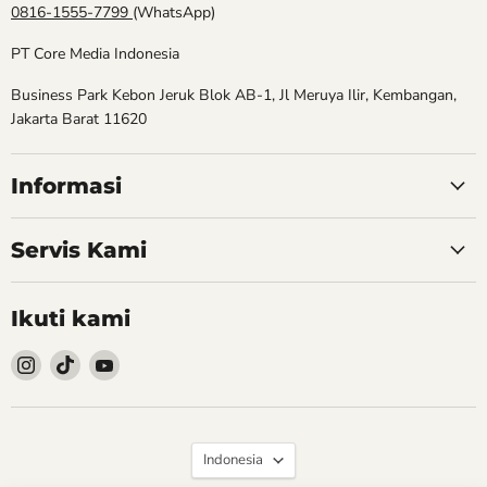
0816-1555-7799
(WhatsApp)
PT Core Media Indonesia
Business Park Kebon Jeruk Blok AB-1, Jl Meruya Ilir, Kembangan,
Jakarta Barat 11620
Informasi
Servis Kami
Ikuti kami
Follow
Follow
Follow
kami
kami
kami
Instagram
TikTok
YouTube
Bahasa
Indonesia