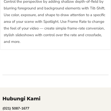
Control the perspective by adding shallow depth-of-field by
blurring foreground and background elements with Tilt-Shift.
Use color, exposure, and shape to draw attention to a specific
area of your scene with Spotlight. Use Frame Rate to change
the feel of your video — create simple frame-rate conversion,
stylish slideshows with control over the rate and crossfade,
and more.
Hubungi Kami
(021) 5087-1677