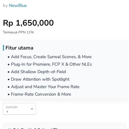
by
NewBlue
Harga Special
Rp 1,650,000
Termasuk PPN 11%
Fitur utama
• Add Focus, Create Surreal Scenes, & More
• Plug-In for Premiere, FCP X & Other NLEs
• Add Shallow Depth-of-Field
• Draw Attention with Spotlight
• Adjust and Master Your Frame Rate
• Frame-Rate Conversion & More
Jumlah