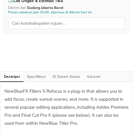
Cek Ongkir & Estimasi Tiba
Dikirim dari
Gudang Jakarta Barat
Pesan sebelum jam 15:00, diproses & dikirim hari ini
Deskripsi
Spesifikasi
Di Dalam Kotak
Garansi
NewBlueFX Filters 5 Refocus is a plug-in that allows you to
add focus, create surreal scenes, and more. It is supported in
several popular editing applications, including Adobe Premiere
Pro and Final Cut Pro X (please see below). It can also be
used from within NewBlue Titler Pro.