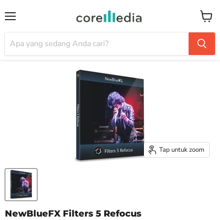
Menu
Keran
Tap untuk zoom
NewBlueFX Filters 5 Refocus