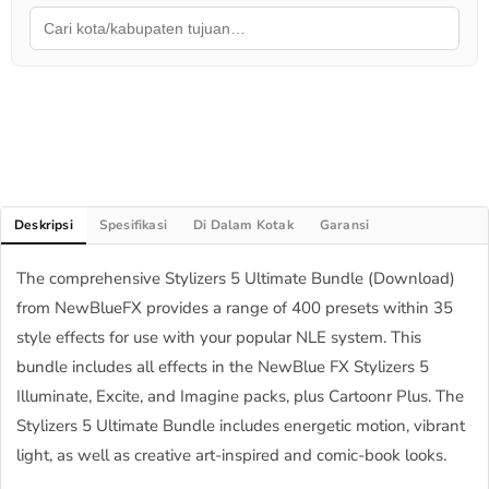
Deskripsi
Spesifikasi
Di Dalam Kotak
Garansi
The comprehensive Stylizers 5 Ultimate Bundle (Download)
from NewBlueFX provides a range of 400 presets within 35
style effects for use with your popular NLE system. This
bundle includes all effects in the NewBlue FX Stylizers 5
Illuminate, Excite, and Imagine packs, plus Cartoonr Plus. The
Stylizers 5 Ultimate Bundle includes energetic motion, vibrant
light, as well as creative art-inspired and comic-book looks.