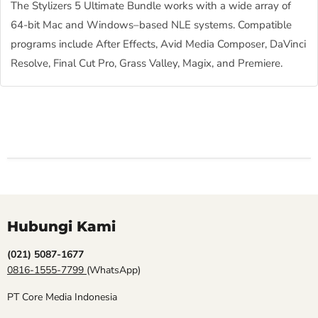
The Stylizers 5 Ultimate Bundle works with a wide array of
64-bit Mac and Windows–based NLE systems. Compatible
programs include After Effects, Avid Media Composer, DaVinci
Resolve, Final Cut Pro, Grass Valley, Magix, and Premiere.
Hubungi Kami
(021) 5087-1677
0816-1555-7799
(WhatsApp)
PT Core Media Indonesia