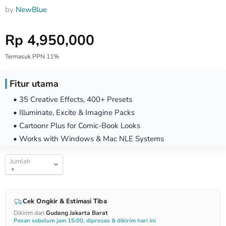
by
NewBlue
Harga Special
Rp 4,950,000
Termasuk PPN 11%
Fitur utama
• 35 Creative Effects, 400+ Presets
• Illuminate, Excite & Imagine Packs
• Cartoonr Plus for Comic-Book Looks
• Works with Windows & Mac NLE Systems
Jumlah
Cek Ongkir & Estimasi Tiba
Dikirim dari
Gudang Jakarta Barat
Pesan sebelum jam 15:00, diproses & dikirim hari ini