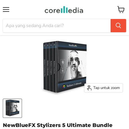
Menu
Keran
Tap untuk zoom
NewBlueFX Stylizers 5 Ultimate Bundle