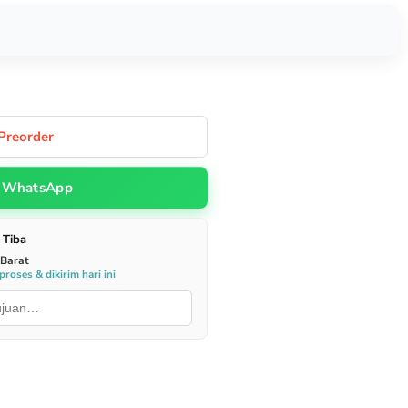
Preorder
WhatsApp
 Tiba
 Barat
roses & dikirim hari ini