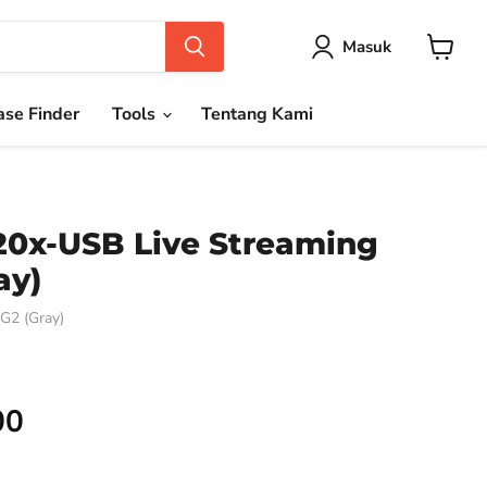
Masuk
Keranja
se Finder
Tools
Tentang Kami
20x-USB Live Streaming
ay)
2 (Gray)
00