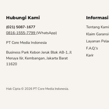
Hubungi Kami
Informasi
(021) 5087-1677
Tentang Kami
0816-1555-7799
(WhatsApp)
Klaim Garansi
Layanan Pel
PT Core Media Indonesia
F.A.Q.'s
Business Park Kebon Jeruk Blok AB-1, Jl
Karir
Meruya Ilir, Kembangan, Jakarta Barat
11620
Hak Cipta © 2026 PT Core Media Indonesia.