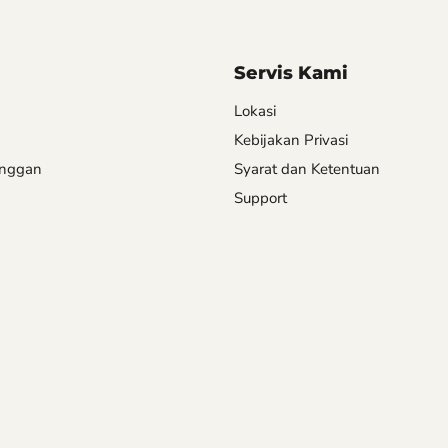
Servis Kami
Lokasi
Kebijakan Privasi
anggan
Syarat dan Ketentuan
Support