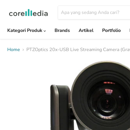
Kategori Produk
Brands
Artikel
Portfolio
Home
PTZOptics 20x-USB Live Streaming Camera (Gra