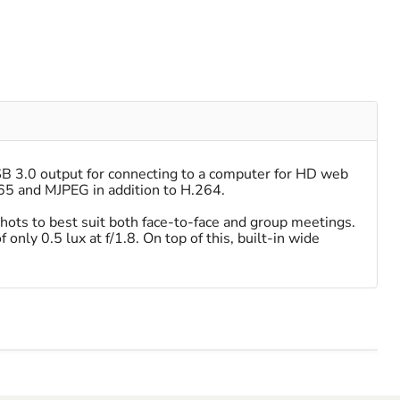
SB 3.0 output for connecting to a computer for HD web
65 and MJPEG in addition to H.264.
hots to best suit both face-to-face and group meetings.
only 0.5 lux at f/1.8. On top of this, built-in wide