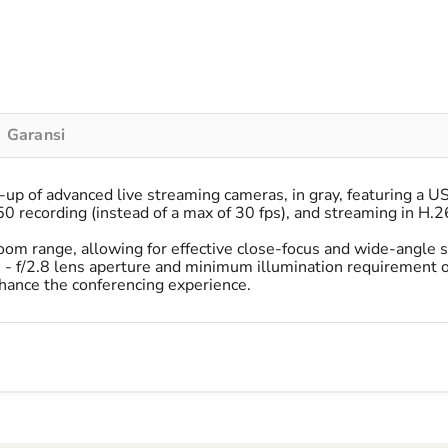
Garansi
up of advanced live streaming cameras, in gray, featuring a U
 recording (instead of a max of 30 fps), and streaming in H.2
om range, allowing for effective close-focus and wide-angle s
8 - f/2.8 lens aperture and minimum illumination requirement of 
hance the conferencing experience.