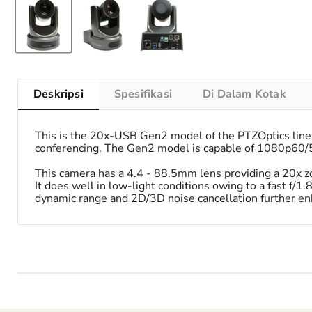
Deskripsi
Spesifikasi
Di Dalam Kotak
This is the 20x-USB Gen2 model of the PTZOptics line-
conferencing. The Gen2 model is capable of 1080p60/50
This camera has a 4.4 - 88.5mm lens providing a 20x zo
It does well in low-light conditions owing to a fast f/1.
dynamic range and 2D/3D noise cancellation further en