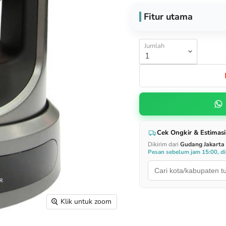
Fitur utama
Jumlah
Cek Ongkir & Estimasi
Dikirim dari
Gudang Jakarta
Pesan sebelum jam 15:00, dip
Klik untuk zoom