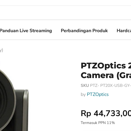
Panduan Live Streaming
Perbandingan Produk
Hardca
y)
PTZOptics 
Camera (Gr
SKU
PTZ- PT20X-USB-GY-G
by
PTZOptics
Harga Special
Rp 44,733,0
Termasuk PPN 11%