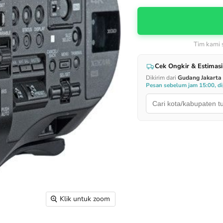
Tim kami
Cek Ongkir & Estimasi
Dikirim dari
Gudang Jakarta
Pesan sebelum jam 15:00, dip
Klik untuk zoom