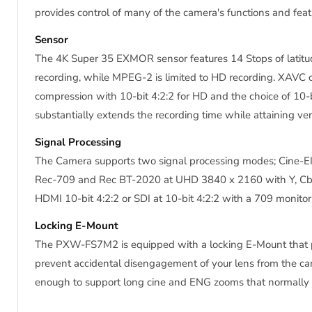
provides control of many of the camera's functions and fea
Sensor
The 4K Super 35 EXMOR sensor features 14 Stops of latitu
recording, while MPEG-2 is limited to HD recording. XAV
compression with 10-bit 4:2:2 for HD and the choice of 10-b
substantially extends the recording time while attaining ver
Signal Processing
The Camera supports two signal processing modes; Cine-EI 
Rec-709 and Rec BT-2020 at UHD 3840 x 2160 with Y, Cb, 
HDMI 10-bit 4:2:2 or SDI at 10-bit 4:2:2 with a 709 monito
Locking E-Mount
The PXW-FS7M2 is equipped with a locking E-Mount that pro
prevent accidental disengagement of your lens from the ca
enough to support long cine and ENG zooms that normally r