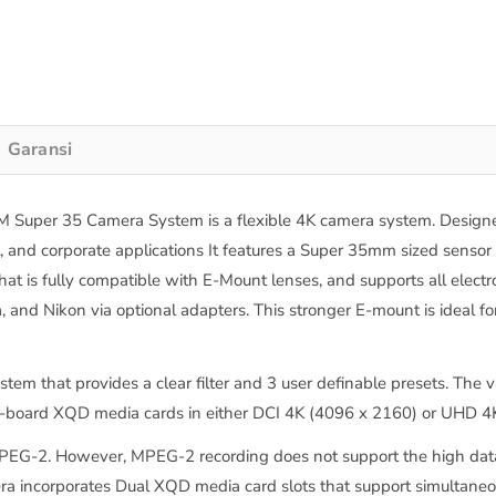
Garansi
uper 35 Camera System is a flexible 4K camera system. Designed 
, and corporate applications It features a Super 35mm sized sensor
hat is fully compatible with E-Mount lenses, and supports all elect
 and Nikon via optional adapters. This stronger E-mount is ideal f
ystem that provides a clear filter and 3 user definable presets. Th
n-board XQD media cards in either DCI 4K (4096 x 2160) or UHD 4K 
MPEG-2. However, MPEG-2 recording does not support the high data
era incorporates Dual XQD media card slots that support simultane