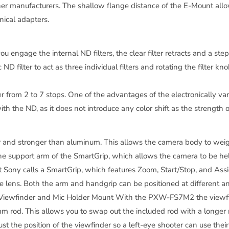
ther manufacturers. The shallow flange distance of the E-Mount a
nical adapters.
ou engage the internal ND filters, the clear filter retracts and a ste
ND filter to act as three individual filters and rotating the filter k
r from 2 to 7 stops. One of the advantages of the electronically varia
h the ND, as it does not introduce any color shift as the strength
and stronger than aluminum. This allows the camera body to weigh 
he support arm of the SmartGrip, which allows the camera to be held 
ony calls a SmartGrip, which features Zoom, Start/Stop, and Assig
e lens. Both the arm and handgrip can be positioned at different ang
d Viewfinder and Mic Holder Mount With the PXW-FS7M2 the viewfi
 rod. This allows you to swap out the included rod with a longer r
st the position of the viewfinder so a left-eye shooter can use their 