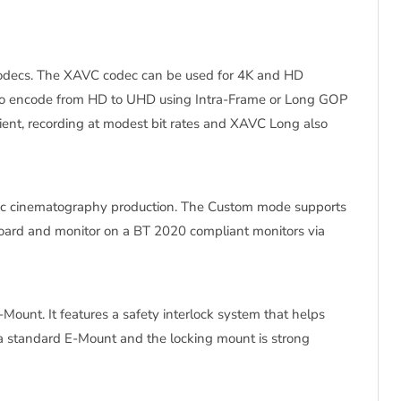
 codecs. The XAVC codec can be used for 4K and HD
 to encode from HD to UHD using Intra-Frame or Long GOP
cient, recording at modest bit rates and XAVC Long also
onic cinematography production. The Custom mode supports
ard and monitor on a BT 2020 compliant monitors via
unt. It features a safety interlock system that helps
a standard E-Mount and the locking mount is strong