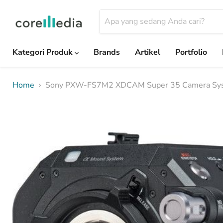
Kategori Produk
Brands
Artikel
Portfolio
Home
Sony PXW-FS7M2 XDCAM Super 35 Camera Sy