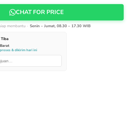
CHAT FOR PRICE
 siap membantu ·
Senin – Jumat, 08.30 – 17.30 WIB
 Tiba
 Barat
roses & dikirim hari ini