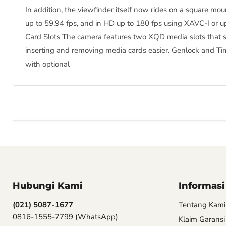
In addition, the viewfinder itself now rides on a square m
up to 59.94 fps, and in HD up to 180 fps using XAVC-I or u
Card Slots The camera features two XQD media slots that 
inserting and removing media cards easier. Genlock and Ti
with optional
Hubungi Kami
Informasi
(021) 5087-1677
Tentang Kami
0816-1555-7799
(WhatsApp)
Klaim Garansi