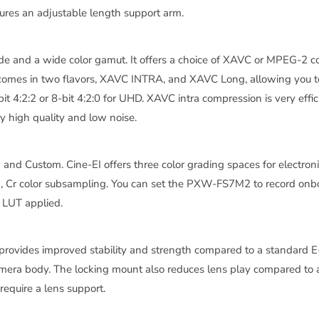
tures an adjustable length support arm.
de and a wide color gamut. It offers a choice of XAVC or MPEG-2
C comes in two flavors, XAVC INTRA, and XAVC Long, allowing you
it 4:2:2 or 8-bit 4:2:0 for UHD. XAVC intra compression is very effi
y high quality and low noise.
and Custom. Cine-EI offers three color grading spaces for electr
Cr color subsampling. You can set the PXW-FS7M2 to record onbo
r LUT applied.
vides improved stability and strength compared to a standard E-Mo
mera body. The locking mount also reduces lens play compared to 
equire a lens support.