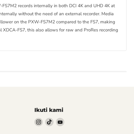
PXW-FS7M2 records internally in both DCI 4K and UHD 4K at
ternally without the need of an external recorder. Media
 shallower on the PXW-FS7M2 compared to the FS7, making
l XDCA-FS7, this also allows for raw and ProRes recording
Ikuti kami
Follow
Follow
Follow
kami
kami
kami