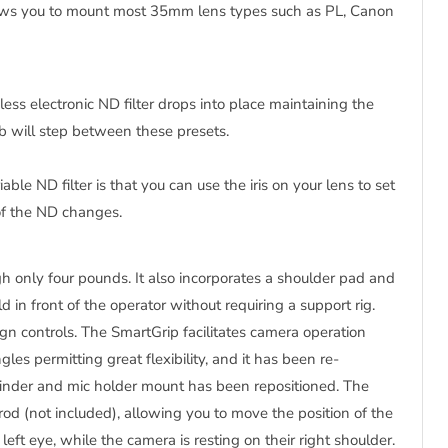
llows you to mount most 35mm lens types such as PL, Canon
pless electronic ND filter drops into place maintaining the
nob will step between these presets.
ble ND filter is that you can use the iris on your lens to set
 of the ND changes.
only four pounds. It also incorporates a shoulder pad and
in front of the operator without requiring a support rig.
n controls. The SmartGrip facilitates camera operation
les permitting great flexibility, and it has been re-
nder and mic holder mount has been repositioned. The
od (not included), allowing you to move the position of the
left eye, while the camera is resting on their right shoulder.