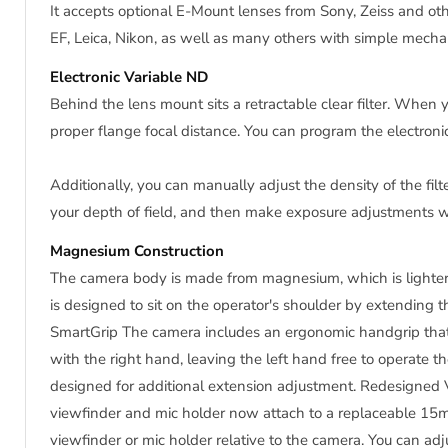
It accepts optional E-Mount lenses from Sony, Zeiss and o
EF, Leica, Nikon, as well as many others with simple mecha
Electronic Variable ND
Behind the lens mount sits a retractable clear filter. When y
proper flange focal distance. You can program the electronic 
Additionally, you can manually adjust the density of the filte
your depth of field, and then make exposure adjustments wit
Magnesium Construction
The camera body is made from magnesium, which is lighter 
is designed to sit on the operator's shoulder by extending t
SmartGrip The camera includes an ergonomic handgrip that S
with the right hand, leaving the left hand free to operate th
designed for additional extension adjustment. Redesigne
viewfinder and mic holder now attach to a replaceable 15mm
viewfinder or mic holder relative to the camera. You can adju