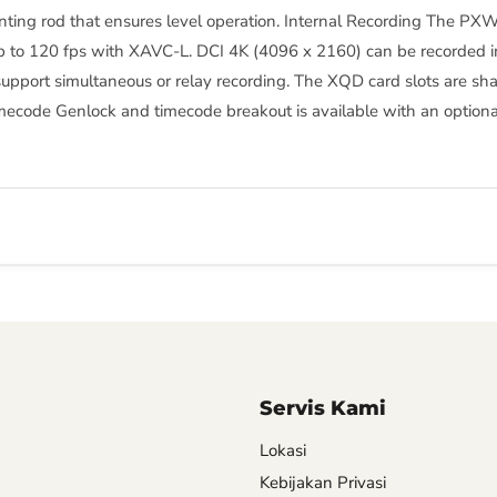
ounting rod that ensures level operation. Internal Recording The 
p to 120 fps with XAVC-L. DCI 4K (4096 x 2160) can be recorded in
support simultaneous or relay recording. The XQD card slots are
mecode Genlock and timecode breakout is available with an optiona
Servis Kami
Lokasi
Kebijakan Privasi