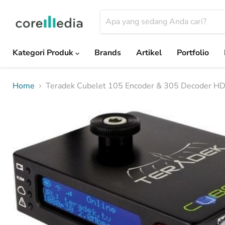
Kategori Produk
Brands
Artikel
Portfolio
Home
Teradek Cubelet 105 Encoder & 305 Decoder H