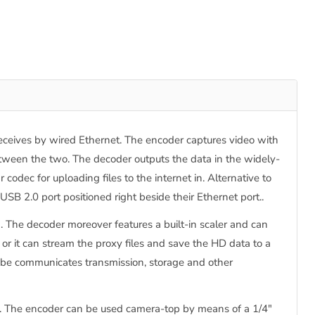
ceives by wired Ethernet. The encoder captures video with
ween the two. The decoder outputs the data in the widely-
odec for uploading files to the internet in. Alternative to
 2.0 port positioned right beside their Ethernet port..
The decoder moreover features a built-in scaler and can
or it can stream the proxy files and save the HD data to a
ube communicates transmission, storage and other
. The encoder can be used camera-top by means of a 1/4"