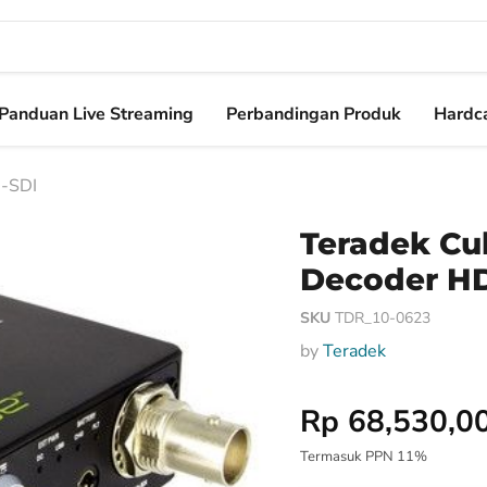
Panduan Live Streaming
Perbandingan Produk
Hardca
D-SDI
Teradek Cu
Decoder H
SKU
TDR_10-0623
by
Teradek
Harga Special
Rp 68,530,0
Termasuk PPN 11%