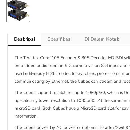
Deskripsi
Spesifikasi
Di Dalam Kotak
The Teradek Cube 105 Encoder & 305 Decoder HD-SDI with E
embedded audio from an SDI camera via an SDI input and s
used edit-ready H.264 codec to switchers, professional monit
communicating by Ethernet, the Cubes can stream and recei
The Cubes support resolutions up to 1080p/30, which is th
upscale any lower resolution to 1080p/30. At the same time 
microSD card. Both Cubes have a MicroSD card slot for sav
information.
The Cubes power by AC power or optional Teradek/Swit 945