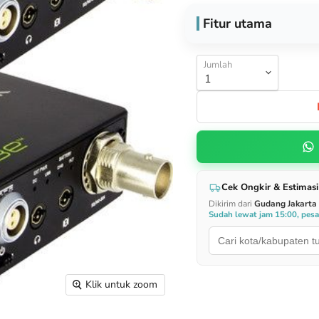
Fitur utama
Jumlah
Cek Ongkir & Estimasi
Dikirim dari
Gudang Jakarta
Sudah lewat jam 15:00, pes
Klik untuk zoom