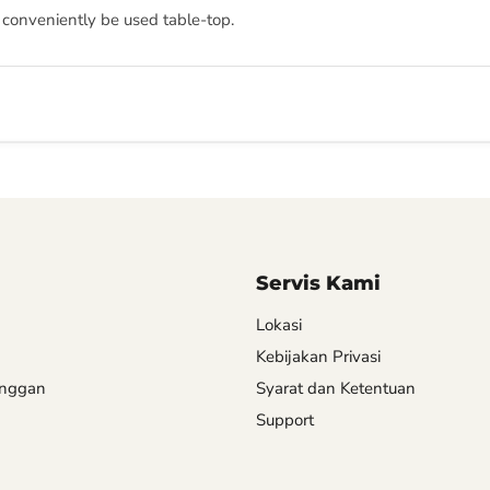
 conveniently be used table-top.
Servis Kami
Lokasi
Kebijakan Privasi
anggan
Syarat dan Ketentuan
Support