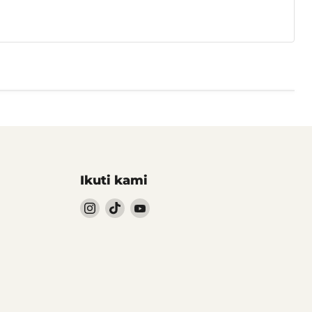
Ikuti kami
Follow
Follow
Follow
kami
kami
kami
Instagram
TikTok
YouTube