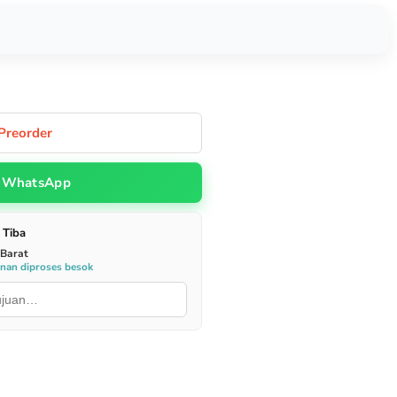
Preorder
WhatsApp
 Tiba
 Barat
anan diproses besok