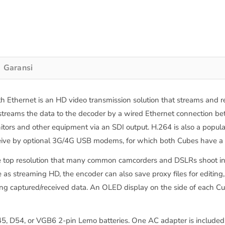
Garansi
thernet is an HD video transmission solution that streams and re
treams the data to the decoder by a wired Ethernet connection bet
ors and other equipment via an SDI output. H.264 is also a popular c
ve by optional 3G/4G USB modems, for which both Cubes have a USB
e top resolution that many common camcorders and DSLRs shoot in. 
as streaming HD, the encoder can also save proxy files for editing, 
ing captured/received data. An OLED display on the side of each C
, D54, or VGB6 2-pin Lemo batteries. One AC adapter is included