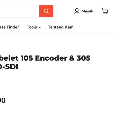
Masuk
Keranja
se Finder
Tools
Tentang Kami
belet 105 Encoder & 305
D-SDI
00