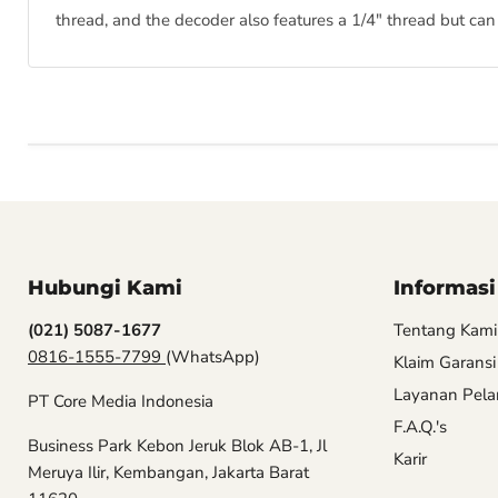
thread, and the decoder also features a 1/4" thread but can
Hubungi Kami
Informasi
(021) 5087-1677
Tentang Kami
0816-1555-7799
(WhatsApp)
Klaim Garansi
Layanan Pel
PT Core Media Indonesia
F.A.Q.'s
Business Park Kebon Jeruk Blok AB-1, Jl
Karir
Meruya Ilir, Kembangan, Jakarta Barat