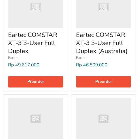
Eartec COMSTAR
Eartec COMSTAR
XT-3 3-User Full
XT-3 3-User Full
Duplex
Duplex (Australia)
Eartec
Eartec
Rp 49.617.000
Rp 46.509.000
Preorder
Preorder