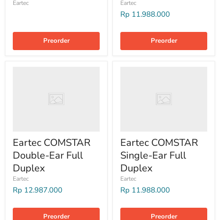
Eartec
Eartec
Rp 11.988.000
Preorder
Preorder
Eartec COMSTAR
Eartec COMSTAR
Double-Ear Full
Single-Ear Full
Duplex
Duplex
Eartec
Eartec
Rp 12.987.000
Rp 11.988.000
Preorder
Preorder