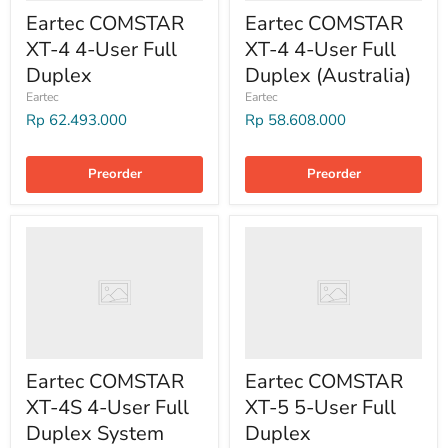
Eartec COMSTAR
Eartec COMSTAR
XT-4 4-User Full
XT-4 4-User Full
Duplex
Duplex (Australia)
Eartec
Eartec
Rp 62.493.000
Rp 58.608.000
Preorder
Preorder
Eartec COMSTAR
Eartec COMSTAR
XT-4S 4-User Full
XT-5 5-User Full
Duplex System
Duplex