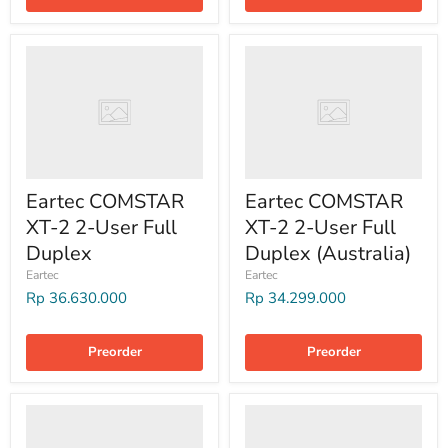
Eartec COMSTAR
Eartec COMSTAR
XT-2 2-User Full
XT-2 2-User Full
Duplex
Duplex (Australia)
Eartec
Eartec
Rp 36.630.000
Rp 34.299.000
Preorder
Preorder