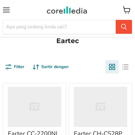
Menu
Keran
Eartec
Filter
Sortir dengan
Eartec CC-2200NI
Eartec CH-CS28P