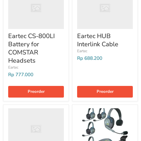
Eartec CS-800LI
Eartec HUB
Battery for
Interlink Cable
COMSTAR
Eartec
Rp 688.200
Headsets
Eartec
Rp 777.000
Preorder
Preorder