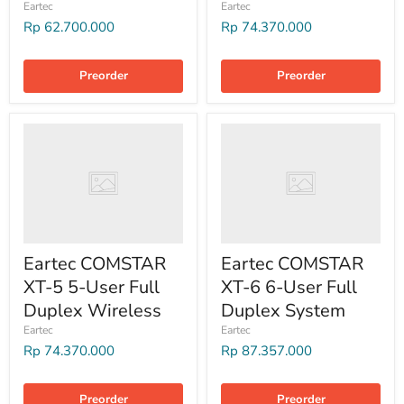
Eartec
Eartec
Rp 62.700.000
Rp 74.370.000
Preorder
Preorder
Eartec COMSTAR
Eartec COMSTAR
XT-5 5-User Full
XT-6 6-User Full
Duplex Wireless
Duplex System
Eartec
Eartec
Rp 74.370.000
Rp 87.357.000
Preorder
Preorder