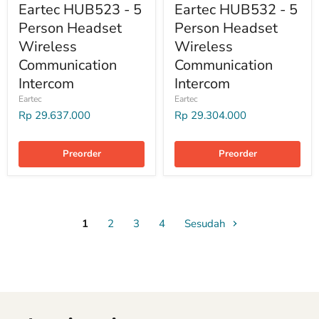
Eartec HUB523 - 5
Eartec HUB532 - 5
Person Headset
Person Headset
Wireless
Wireless
Communication
Communication
Intercom
Intercom
Eartec
Eartec
Rp 29.637.000
Rp 29.304.000
Preorder
Preorder
1
2
3
4
Sesudah