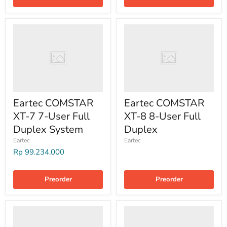
Eartec COMSTAR
Eartec COMSTAR
XT-7 7-User Full
XT-8 8-User Full
Duplex System
Duplex
Eartec
Eartec
Rp 99.234.000
Preorder
Preorder