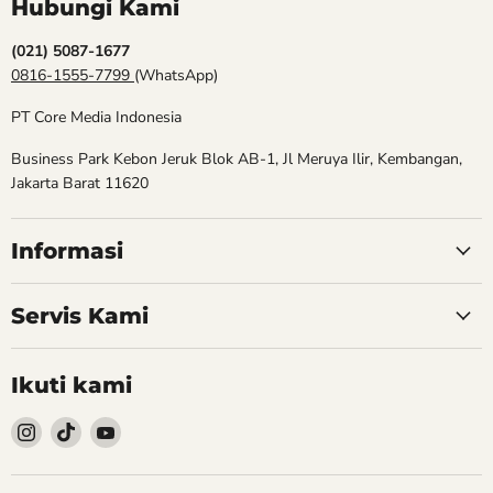
Hubungi Kami
(021) 5087-1677
0816-1555-7799
(WhatsApp)
PT Core Media Indonesia
Business Park Kebon Jeruk Blok AB-1, Jl Meruya Ilir, Kembangan,
Jakarta Barat 11620
Informasi
Servis Kami
Ikuti kami
Follow
Follow
Follow
kami
kami
kami
Instagram
TikTok
YouTube