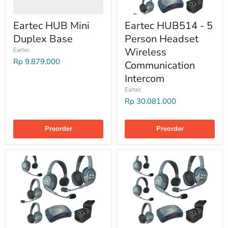
Eartec HUB Mini
Eartec HUB514 - 5
Duplex Base
Person Headset
Wireless
Eartec
Rp 9.879.000
Communication
Intercom
Eartec
Rp 30.081.000
Preorder
Preorder