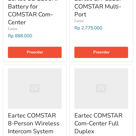
Battery for
COMSTAR Multi-
COMSTAR Com-
Port
Center
Eartec
Rp 2.775.000
Eartec
Rp 888.000
Preorder
Preorder
Eartec COMSTAR
Eartec COMSTAR
8-Person Wireless
Com-Center Full
Intercom System
Duplex